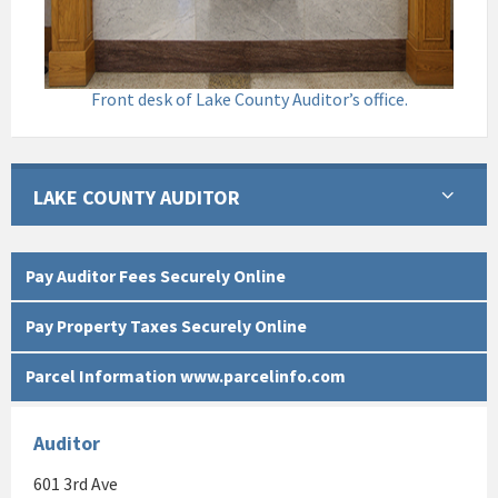
Front desk of Lake County Auditor’s office.
LAKE COUNTY AUDITOR
Pay Auditor Fees Securely Online
Pay Property Taxes Securely Online
Parcel Information www.parcelinfo.com
Auditor
601 3rd Ave