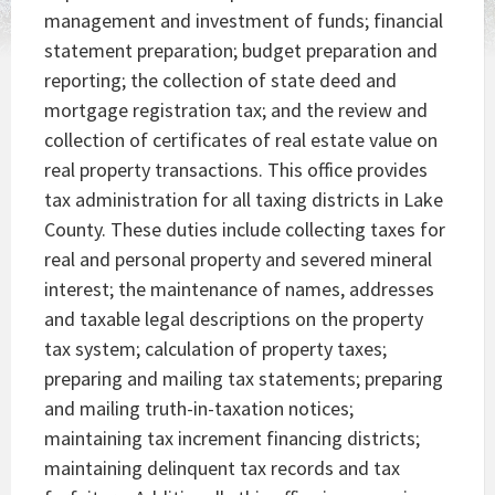
management and investment of funds; financial
statement preparation; budget preparation and
reporting; the collection of state deed and
mortgage registration tax; and the review and
collection of certificates of real estate value on
real property transactions. This office provides
tax administration for all taxing districts in Lake
County. These duties include collecting taxes for
real and personal property and severed mineral
interest; the maintenance of names, addresses
and taxable legal descriptions on the property
tax system; calculation of property taxes;
preparing and mailing tax statements; preparing
and mailing truth-in-taxation notices;
maintaining tax increment financing districts;
maintaining delinquent tax records and tax