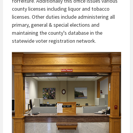
forfeiture. Additionally this office issues various
county licenses including liquor and tobacco
licenses. Other duties include administering all
primary, general & special elections and
maintaining the county’s database in the
statewide voter registration network.