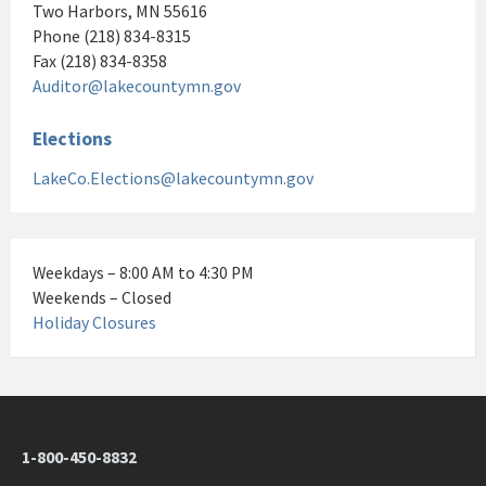
Two Harbors, MN 55616
Phone (218) 834-8315
Fax (218) 834-8358
Auditor@lakecountymn.gov
Elections
LakeCo.Elections@lakecountymn.gov
Weekdays – 8:00 AM to 4:30 PM
Weekends – Closed
Holiday Closures
1-800-450-8832