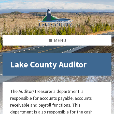
Skip
Skip
Skip
to
to
to
content
left
footer
sidebar
MENU
Lake County Auditor
The Auditor/Treasurer’s department is
responsible for accounts payable, accounts
receivable and payroll functions. This
department is also responsible for the cash