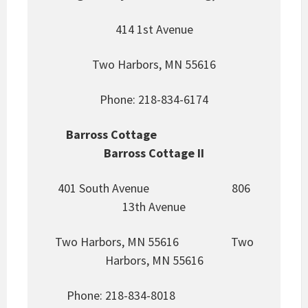
414 1st Avenue
Two Harbors, MN 55616
Phone: 218-834-6174
Barross Cottage
Barross Cottage II
401 South Avenue 806
13th Avenue
Two Harbors, MN 55616 Two
Harbors, MN 55616
Phone: 218-834-8018