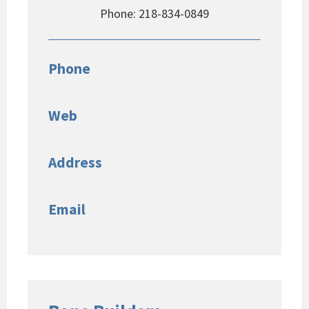
Phone: 218-834-0849
Phone
Web
Address
Email