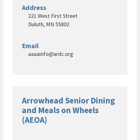
Address
221 West First Street
Duluth, MN 55802
Email
aaaainfo@ardc.org
Arrowhead Senior Dining
and Meals on Wheels
(AEOA)