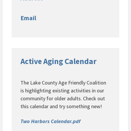
Email
Active Aging Calendar
The Lake County Age Friendly Coalition
is highlighting existing activities in our
community for older adults. Check out
this calendar and try something new!
Two Harbors Calendar.pdf