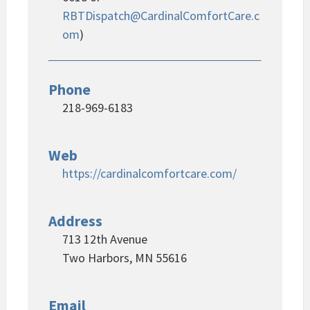
RBTDispatch@CardinalComfortCare.c
om
)
Phone
218-969-6183
Web
https://cardinalcomfortcare.com/
Address
713 12th Avenue
Two Harbors, MN 55616
Email