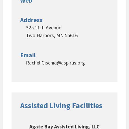
Web
Address
325 11th Avenue
Two Harbors, MN 55616
Email
Rachel.Gischia@aspirus.org
Assisted Living Facilities
Agate Bay Assisted Living, LLC