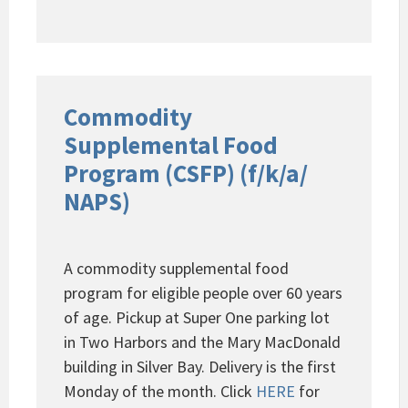
Commodity
Supplemental Food
Program (CSFP) (f/k/a/
NAPS)
A commodity supplemental food
program for eligible people over 60 years
of age. Pickup at Super One parking lot
in Two Harbors and the Mary MacDonald
building in Silver Bay. Delivery is the first
Monday of the month. Click
HERE
for