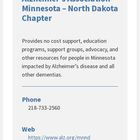
Minnesota – North Dakota
Chapter
Provides no cost support, education
programs, support groups, advocacy, and
other resources for people in Minnesota
impacted by Alzheimer’s disease and all
other dementias.
Phone
218-733-2560
Web
https://www.alz.org/mnnd