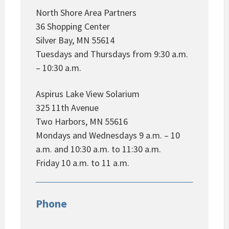
North Shore Area Partners
36 Shopping Center
Silver Bay, MN 55614
Tuesdays and Thursdays from 9:30 a.m.
– 10:30 a.m.
Aspirus Lake View Solarium
325 11th Avenue
Two Harbors, MN 55616
Mondays and Wednesdays 9 a.m. – 10
a.m. and 10:30 a.m. to 11:30 a.m.
Friday 10 a.m. to 11 a.m.
Phone