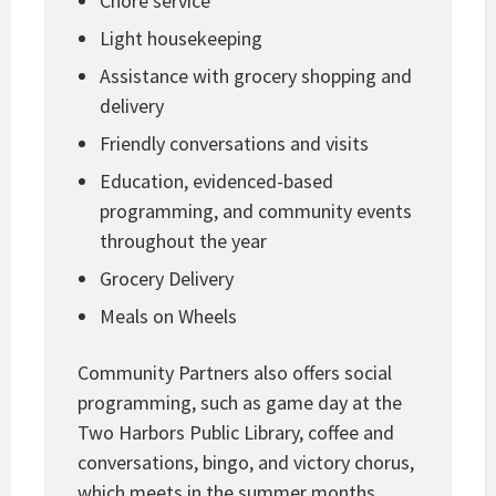
Chore service
Light housekeeping
Assistance with grocery shopping and
delivery
Friendly conversations and visits
Education, evidenced-based
programming, and community events
throughout the year
Grocery Delivery
Meals on Wheels
Community Partners also offers social
programming, such as game day at the
Two Harbors Public Library, coffee and
conversations, bingo, and victory chorus,
which meets in the summer months.