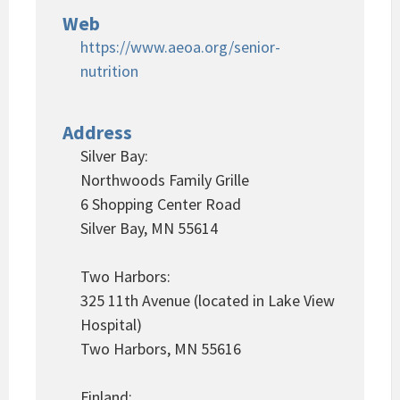
Web
https://www.aeoa.org/senior-
nutrition
Address
Silver Bay:
Northwoods Family Grille
6 Shopping Center Road
Silver Bay, MN 55614
Two Harbors:
325 11th Avenue (located in Lake View
Hospital)
Two Harbors, MN 55616
Finland: