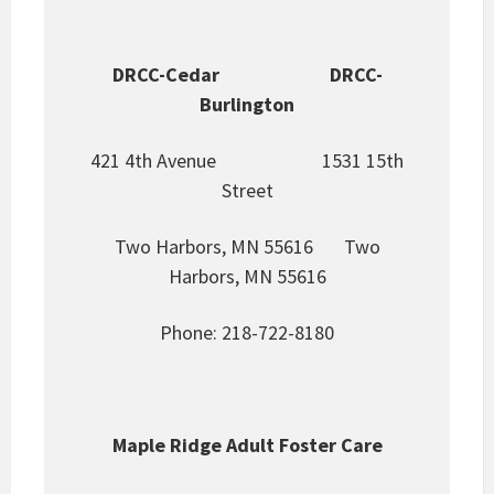
DRCC-Cedar DRCC-
Burlington
421 4th Avenue 1531 15th
Street
Two Harbors, MN 55616 Two
Harbors, MN 55616
Phone: 218-722-8180
Maple Ridge Adult Foster Care