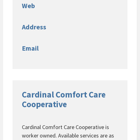
Web
Address
Email
Cardinal Comfort Care
Cooperative
Cardinal Comfort Care Cooperative is
worker owned. Available services are as