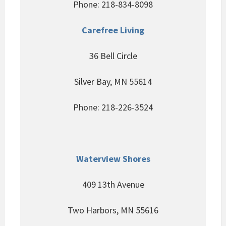
Phone: 218-834-8098
Carefree Living
36 Bell Circle
Silver Bay, MN 55614
Phone: 218-226-3524
Waterview Shores
409 13th Avenue
Two Harbors, MN 55616