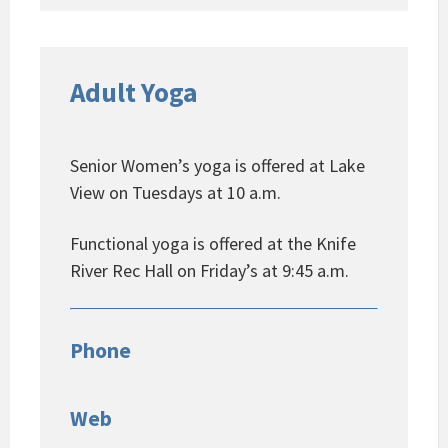
Adult Yoga
Senior Women’s yoga is offered at Lake
View on Tuesdays at 10 a.m.
Functional yoga is offered at the Knife
River Rec Hall on Friday’s at 9:45 a.m.
Phone
Web