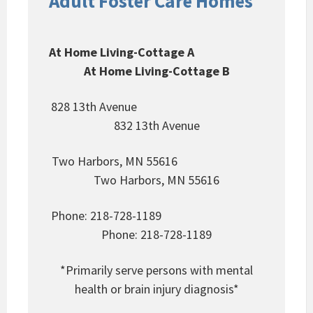
Adult Foster Care Homes
At Home Living-Cottage A
At Home Living-Cottage B
828 13th Avenue
832 13th Avenue
Two Harbors, MN 55616
Two Harbors, MN 55616
Phone: 218-728-1189
Phone: 218-728-1189
*Primarily serve persons with mental
health or brain injury diagnosis*