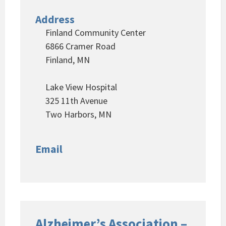
Address
Finland Community Center
6866 Cramer Road
Finland, MN
Lake View Hospital
325 11th Avenue
Two Harbors, MN
Email
Alzheimer’s Association –