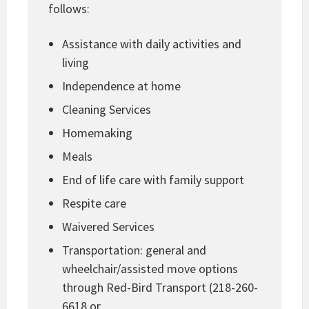
follows:
Assistance with daily activities and
living
Independence at home
Cleaning Services
Homemaking
Meals
End of life care with family support
Respite care
Waivered Services
Transportation: general and
wheelchair/assisted move options
through Red-Bird Transport (218-260-
6618 or