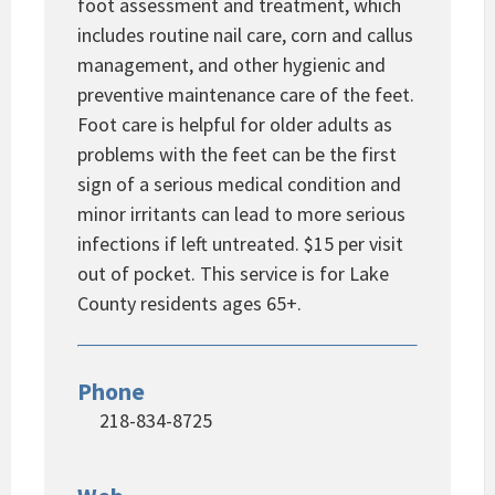
foot assessment and treatment, which
includes routine nail care, corn and callus
management, and other hygienic and
preventive maintenance care of the feet.
Foot care is helpful for older adults as
problems with the feet can be the first
sign of a serious medical condition and
minor irritants can lead to more serious
infections if left untreated. $15 per visit
out of pocket. This service is for Lake
County residents ages 65+.
Phone
218-834-8725