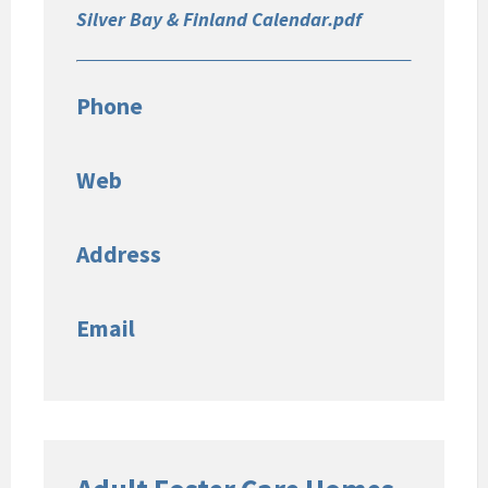
Silver Bay & Finland Calendar.pdf
Phone
Web
Address
Email