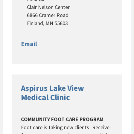
Clair Nelson Center
6866 Cramer Road
Finland, MN 55603
Email
Aspirus Lake View
Medical Clinic
COMMUNITY FOOT CARE PROGRAM
:
Foot care is taking new clients! Receive