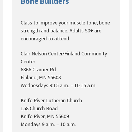
Bone Builders
Class to improve your muscle tone, bone
strength and balance. Adults 50+ are
encouraged to attend.
Clair Nelson Center/Finland Community
Center
6866 Cramer Rd
Finland, MN 55603
Wednesdays 9:15 a.m. – 10:15 a.m.
Knife River Lutheran Church
158 Church Road
Knife River, MN 55609
Mondays 9 a.m. – 10 a.m.