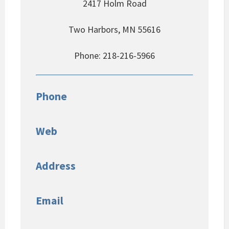
2417 Holm Road
Two Harbors, MN 55616
Phone: 218-216-5966
Phone
Web
Address
Email