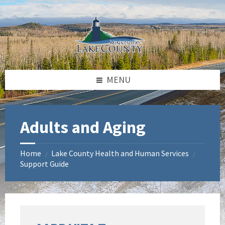
Skip
Skip
Skip
to
to
to
content
left
footer
sidebar
MENU
Adults and Aging
Home
Lake County Health and Human Services
/
/
Support Guide