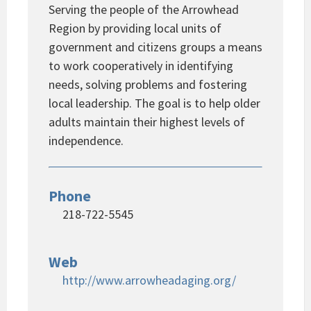
Serving the people of the Arrowhead
Region by providing local units of
government and citizens groups a means
to work cooperatively in identifying
needs, solving problems and fostering
local leadership. The goal is to help older
adults maintain their highest levels of
independence.
Phone
218-722-5545
Web
http://www.arrowheadaging.org/