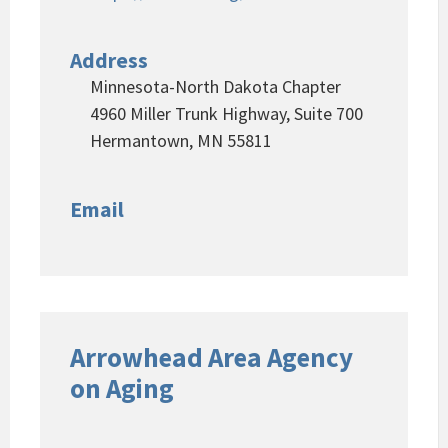
Address
Minnesota-North Dakota Chapter
4960 Miller Trunk Highway, Suite 700
Hermantown, MN 55811
Email
Arrowhead Area Agency
on Aging