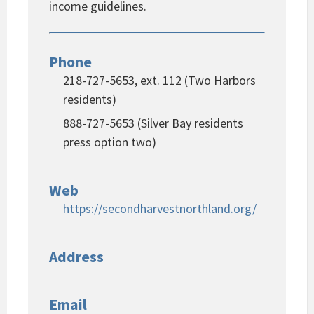
income guidelines.
Phone
218-727-5653, ext. 112 (Two Harbors
residents)
888-727-5653 (Silver Bay residents
press option two)
Web
https://secondharvestnorthland.org/
Address
Email