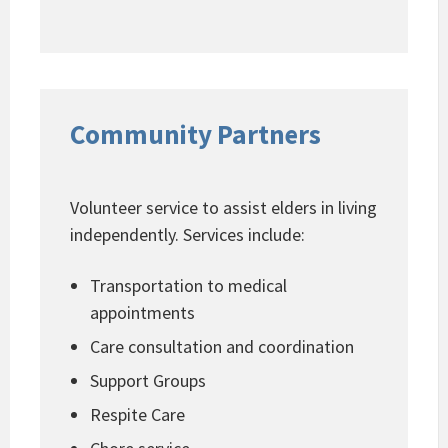
Community Partners
Volunteer service to assist elders in living
independently. Services include:
Transportation to medical
appointments
Care consultation and coordination
Support Groups
Respite Care