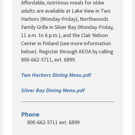
Affordable, nutritious meals for older
adults are available at Lake View in Two
Harbors (Monday-Friday), Northwoods
Family Grille in Silver Bay (Monday-Friday,
11 a.m. to 6 p.m.), and the Clair Nelson
Center in Finland (see more information
below). Register through AEOA by calling
800-662-5711, ext. 6899.
Two Harbors Dining Menu.pdf
Silver Bay Dining Menu.pdf
Phone
800-662-5711 ext. 6899