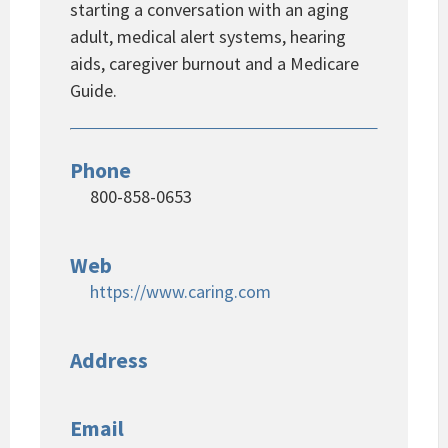
starting a conversation with an aging
adult, medical alert systems, hearing
aids, caregiver burnout and a Medicare
Guide.
Phone
800-858-0653
Web
https://www.caring.com
Address
Email