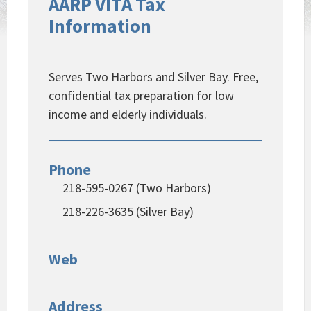
AARP VITA Tax
Information
Serves Two Harbors and Silver Bay. Free,
confidential tax preparation for low
income and elderly individuals.
Phone
218-595-0267 (Two Harbors)
218-226-3635 (Silver Bay)
Web
Address