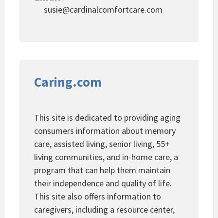
susie@cardinalcomfortcare.com
Caring.com
This site is dedicated to providing aging
consumers information about memory
care, assisted living, senior living, 55+
living communities, and in-home care, a
program that can help them maintain
their independence and quality of life.
This site also offers information to
caregivers, including a resource center,