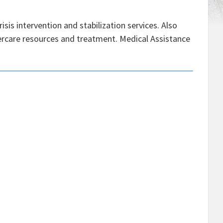
sis intervention and stabilization services. Also
ftercare resources and treatment. Medical Assistance