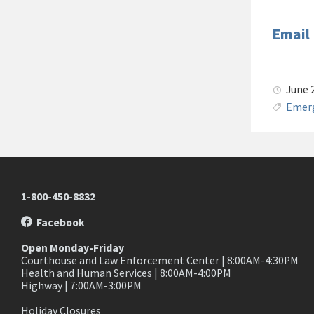
Email
June 
Emer
1-800-450-8832
Facebook
Open Monday-Friday
Courthouse and Law Enforcement Center | 8:00AM-4:30PM
Health and Human Services | 8:00AM-4:00PM
Highway | 7:00AM-3:00PM
Holiday Closures