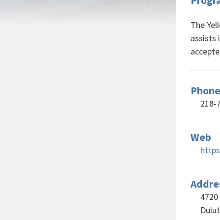
Progr
The Yell
assists
accepte
Phon
218-
Web
https
Addre
4720
Dulu