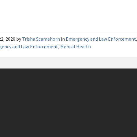
22, 2020
by
Trisha Scamehorn
in
Emergency and Law Enforcement
gency and Law Enforcement
,
Mental Health