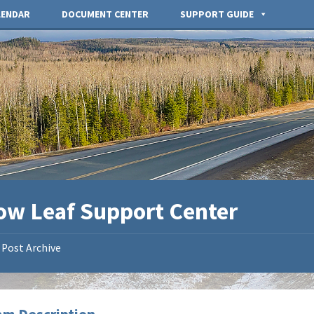
LENDAR
DOCUMENT CENTER
SUPPORT GUIDE
low Leaf Support Center
Post Archive