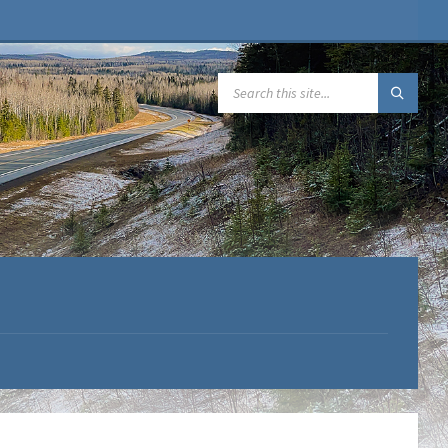
SEARCH: