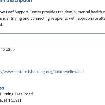
am Description
ow Leaf Support Center provides residential mental health cri
 in identifying and connecting recipients with appropriate a
d.
e
740-5300
://www.centercityhousing.org/duluth/yellowleaf
ss
 Burning Tree Road
th, MN 55811