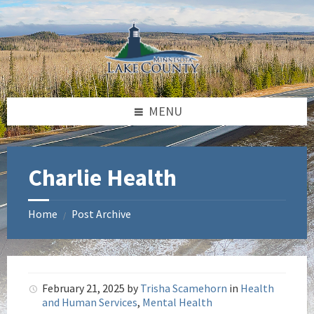
Skip
Skip
Skip
to
to
to
content
left
footer
sidebar
MENU
Charlie Health
Home
Post Archive
/
February 21, 2025
by
Trisha Scamehorn
in
Health
and Human Services
,
Mental Health