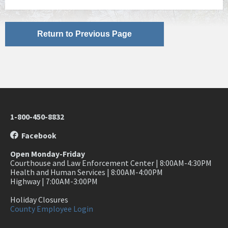
Return to Previous Page
1-800-450-8832
Facebook
Open Monday-Friday
Courthouse and Law Enforcement Center | 8:00AM-4:30PM
Health and Human Services | 8:00AM-4:00PM
Highway | 7:00AM-3:00PM
Holiday Closures
County Employee Login