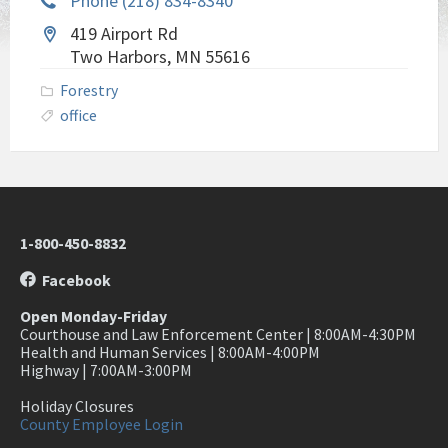
Phone (218) 834-8340
419 Airport Rd
Two Harbors, MN 55616
Forestry
office
1-800-450-8832
Facebook
Open Monday-Friday
Courthouse and Law Enforcement Center | 8:00AM-4:30PM
Health and Human Services | 8:00AM-4:00PM
Highway | 7:00AM-3:00PM
Holiday Closures
County Employee Login