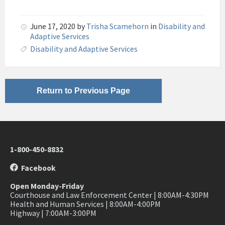
June 17, 2020
by
Trisha Scamehorn
in
Disability and
Adaptive Services
Disability and Adaptive Services
Return to Previous Page
1-800-450-8832
Facebook
Open Monday-Friday
Courthouse and Law Enforcement Center | 8:00AM-4:30PM
Health and Human Services | 8:00AM-4:00PM
Highway | 7:00AM-3:00PM