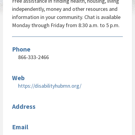
Free assistance in finding health, housing, living
independently, money and other resources and
information in your community. Chat is available
Monday through Friday from 8:30 a.m. to 5 p.m.
Phone
866-333-2466
Web
https://disabilityhubmn.org/
Address
Email