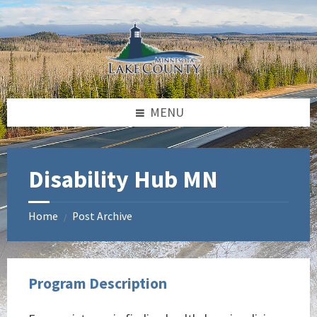
Skip
Skip
Skip
to
to
to
content
left
footer
sidebar
MENU
Disability Hub MN
Home
Post Archive
/
Program Description