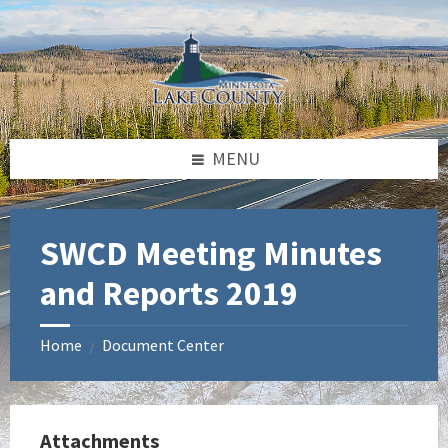
Skip
Skip
Skip
to
to
to
content
left
footer
sidebar
MENU
SWCD Meeting Minutes
and Reports 2019
Home
Document Center
/
Attachments