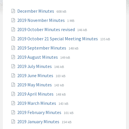
File
File
December Minutes
608 kB
extension:
size:
File
File
2019 November Minutes
1 MB
pdf
extension:
size:
File
File
2019 October Minutes revised
146 kB
pdf
extension:
size:
File
File
2019 October 21 Special Meeting Minutes
135 kB
pdf
extension:
size:
File
File
2019 September Minutes
148 kB
pdf
extension:
size:
File
File
2019 August Minutes
149 kB
pdf
extension:
size:
File
File
2019 July Minutes
146 kB
pdf
extension:
size:
File
File
2019 June Minutes
103 kB
pdf
extension:
size:
File
File
2019 May Minutes
143 kB
pdf
extension:
size:
File
File
2019 April Minutes
148 kB
pdf
extension:
size:
File
File
2019 March Minutes
143 kB
pdf
extension:
size:
File
File
2019 February Minutes
101 kB
pdf
extension:
size:
File
File
2019 January Minutes
154 kB
pdf
extension:
size: