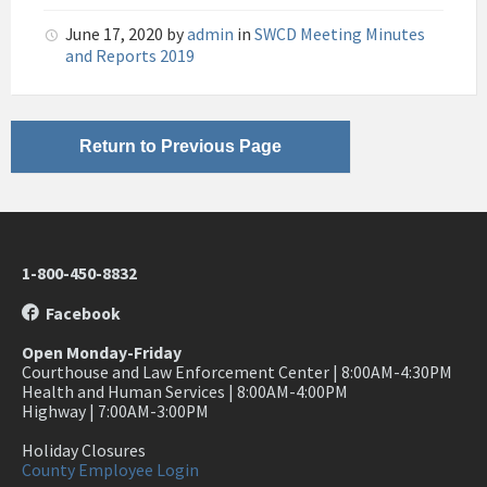
pdf
June 17, 2020
by
admin
in
SWCD Meeting Minutes
and Reports 2019
Return to Previous Page
1-800-450-8832
Facebook
Open Monday-Friday
Courthouse and Law Enforcement Center | 8:00AM-4:30PM
Health and Human Services | 8:00AM-4:00PM
Highway | 7:00AM-3:00PM
Holiday Closures
County Employee Login