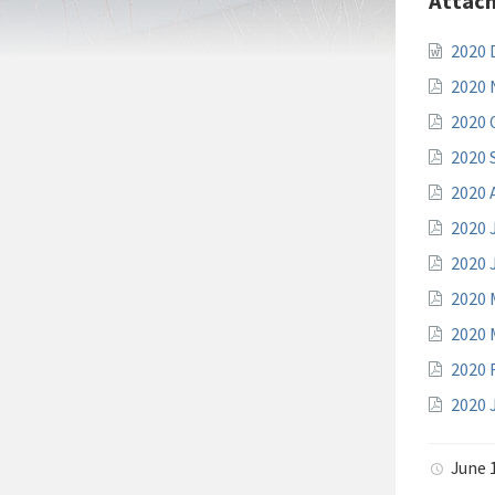
Attac
2020
2020
2020 
2020 
2020 
2020 
2020 
2020 
2020 
2020 
2020 
June 