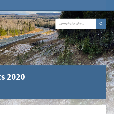
SEARCH:
ts 2020