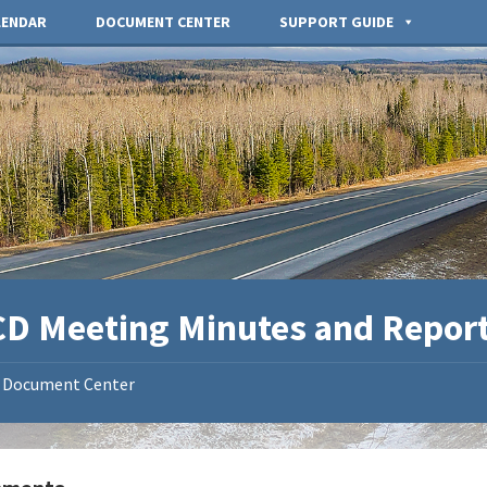
LENDAR
DOCUMENT CENTER
SUPPORT GUIDE
D Meeting Minutes and Repor
Document Center