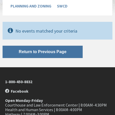
PLANNING AND ZONING
SWCD
No events matched your criteria
Return to Previous Page
1-800-450-8832
Facebook
Open Monday-Friday
Courthouse and Law Enforcement Center | 8:00AM-4:30PM
Health and Human Services | 8:00AM-4:00PM
Highway | 7:00AM-3:00PM