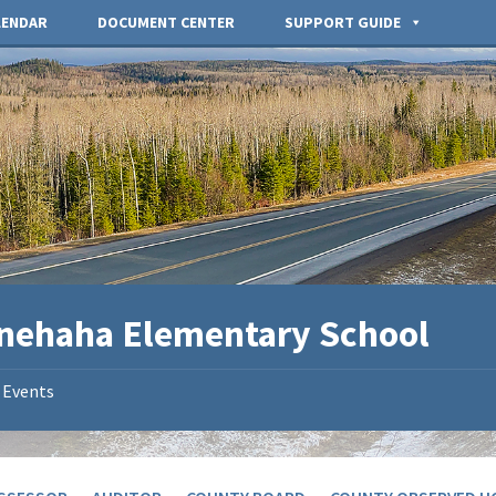
LENDAR
DOCUMENT CENTER
SUPPORT GUIDE
nehaha Elementary School
Events