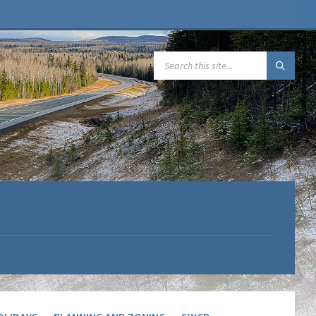
SEARCH: