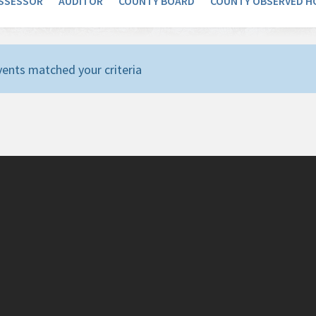
SSESSOR
AUDITOR
COUNTY BOARD
COUNTY OBSERVED H
ents matched your criteria