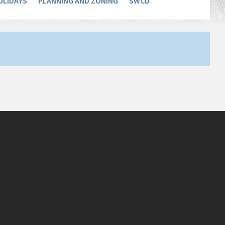
OLIDAYS
PLANNING AND ZONING
SWCD