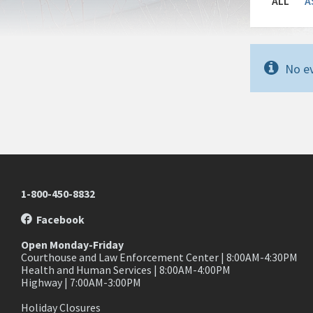
ALL
A
No ev
1-800-450-8832
Facebook
Open Monday-Friday
Courthouse and Law Enforcement Center | 8:00AM-4:30PM
Health and Human Services | 8:00AM-4:00PM
Highway | 7:00AM-3:00PM
Holiday Closures