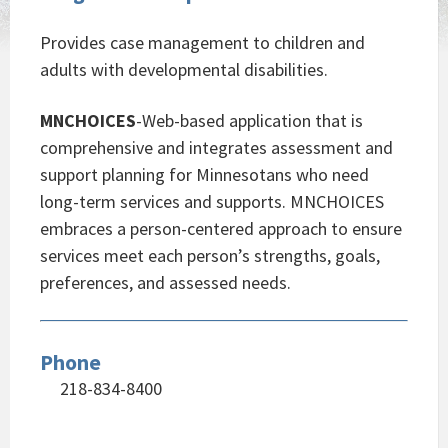
Provides case management to children and
adults with developmental disabilities.
MNCHOICES
-Web-based application that is
comprehensive and integrates assessment and
support planning for Minnesotans who need
long-term services and supports. MNCHOICES
embraces a person-centered approach to ensure
services meet each person’s strengths, goals,
preferences, and assessed needs.
Phone
218-834-8400