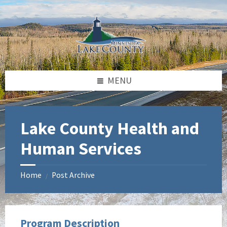
Skip
Skip
Skip
to
to
to
content
left
footer
sidebar
MENU
Lake County Health and
Human Services
Home
Post Archive
/
Program Description