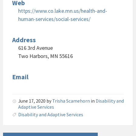
Web
https://www.co.lake.mn.us/health-and-
human-services/social-services/
Address
616 3rd Avenue
Two Harbors, MN 55616
Email
June 17, 2020
by
Trisha Scamehorn
in
Disability and
Adaptive Services
Disability and Adaptive Services