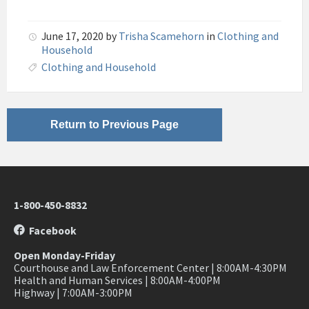
June 17, 2020
by
Trisha Scamehorn
in
Clothing and
Household
Clothing and Household
Return to Previous Page
1-800-450-8832
Facebook
Open Monday-Friday
Courthouse and Law Enforcement Center | 8:00AM-4:30PM
Health and Human Services | 8:00AM-4:00PM
Highway | 7:00AM-3:00PM