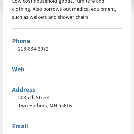
Low cost household goods, furniture and
clothing. Also borrows out medical equipment,
such as walkers and shower chairs.
Phone
218-834-2972
Web
Address
508 7th Street
Two Harbors, MN 55616
Email