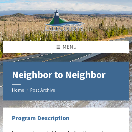
Skip
Skip
Skip
to
to
to
content
left
footer
sidebar
MENU
Neighbor to Neighbor
Home
Post Archive
/
Program Description