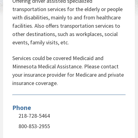
Offering driver assisted specialized
transportation services for the elderly or people
with disabilities, mainly to and from healthcare
facilities. Also offers transportation services to
other destinations, such as workplaces, social
events, family visits, etc.
Services could be covered Medicaid and
Minnesota Medical Assistance. Please contact
your insurance provider for Medicare and private
insurance coverage.
Phone
218-728-5464
800-853-2955