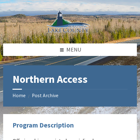
Skip
Skip
Skip
to
to
to
content
left
footer
sidebar
MENU
Northern Access
Home
Post Archive
/
Program Description