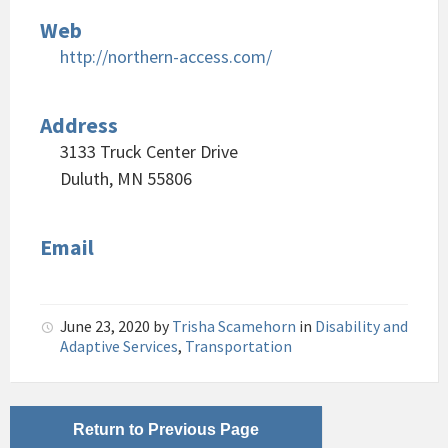
Web
http://northern-access.com/
Address
3133 Truck Center Drive
Duluth, MN 55806
Email
June 23, 2020
by
Trisha Scamehorn
in
Disability and
Adaptive Services
,
Transportation
Return to Previous Page