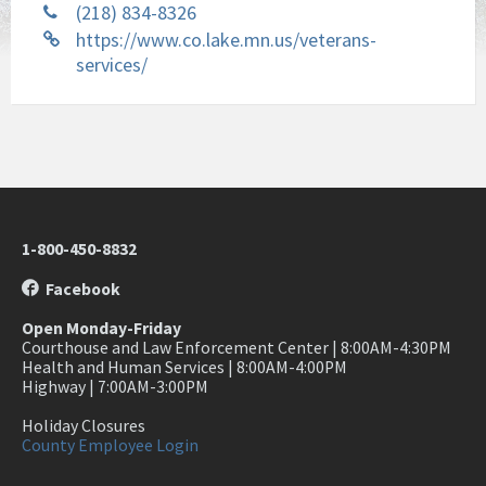
(218) 834-8326
https://www.co.lake.mn.us/veterans-
services/
1-800-450-8832
Facebook
Open Monday-Friday
Courthouse and Law Enforcement Center | 8:00AM-4:30PM
Health and Human Services | 8:00AM-4:00PM
Highway | 7:00AM-3:00PM
Holiday Closures
County Employee Login