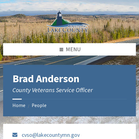
Skip
Skip
to
to
content
footer
MENU
Brad Anderson
County Veterans Service Officer
Home
People
/
cvso@lakecountymn.gov