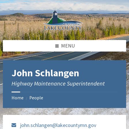
Skip
Skip
to
to
content
footer
MENU
John Schlangen
Highway Maintenance Superintendent
Home
People
/
john.schlangen@lakecountymn.gov