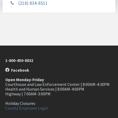
(218) 834-8511
1-800-450-8832
Facebook
Open Monday-Friday
Courthouse and Law Enforcement Center | 8:00AM-4:30PM
Health and Human Services | 8:00AM-4:00PM
Highway | 7:00AM-3:00PM
Holiday Closures
County Employee Login