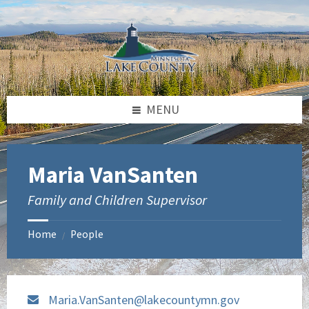
Skip
Skip
to
to
content
footer
MENU
Maria VanSanten
Family and Children Supervisor
Home
People
/
Maria.VanSanten@lakecountymn.gov