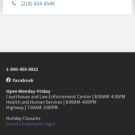
(218) 834-8549
1-800-450-8832
Facebook
Open Monday-Friday
Courthouse and Law Enforcement Center | 8:00AM-4:30PM
Health and Human Services | 8:00AM-4:00PM
Highway | 7:00AM-3:00PM
Holiday Closures
County Employee Login