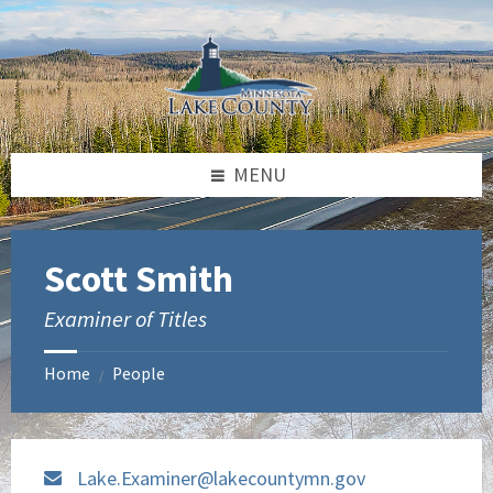
Skip
Skip
to
to
content
footer
MENU
Scott Smith
Examiner of Titles
Home
People
/
Lake.Examiner@lakecountymn.gov