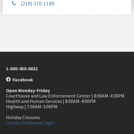
(218) 370-1189
1-800-450-8832
Facebook
Open Monday-Friday
Courthouse and Law Enforcement Center | 8:00AM-4:30PM
Health and Human Services | 8:00AM-4:00PM
Highway | 7:00AM-3:00PM
Holiday Closures
County Employee Login