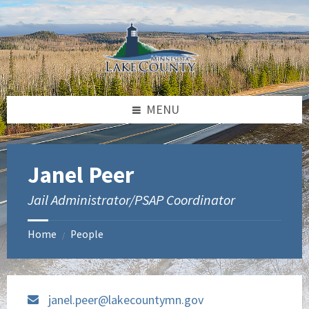
Skip
Skip
to
to
content
footer
MENU
Janel Peer
Jail Administrator/PSAP Coordinator
Home
People
/
janel.peer@lakecountymn.gov