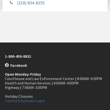
(218) 834-8355
1-800-450-8832
Facebook
Open Monday-Friday
Courthouse and Law Enforcement Center | 8:00AM-4:30PM
Health and Human Services | 8:00AM-4:00PM
Highway | 7:00AM-3:00PM
Holiday Closures
County Employee Login