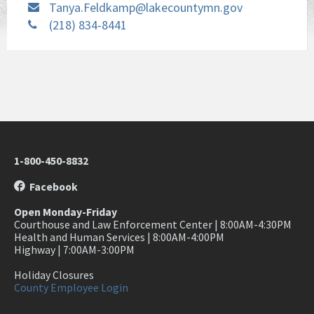
Tanya.Feldkamp@lakecountymn.gov
(218) 834-8441
1-800-450-8832
Facebook
Open Monday-Friday
Courthouse and Law Enforcement Center | 8:00AM-4:30PM
Health and Human Services | 8:00AM-4:00PM
Highway | 7:00AM-3:00PM
Holiday Closures
County Employee Login