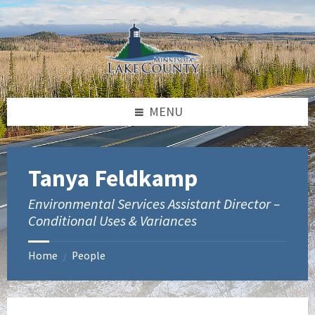
Skip
Skip
to
to
content
footer
MENU
Tanya Feldkamp
Environmental Services Assistant Director –
Conditional Uses & Variances
Home
People
/