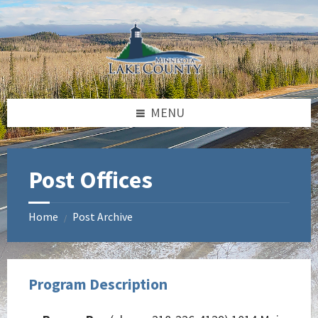
Skip
Skip
Skip
to
to
to
content
left
footer
sidebar
MENU
Post Offices
Home
Post Archive
/
Program Description