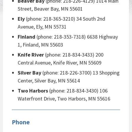
Beaver Bay
(phone: 218-226-4129) 1014 Main
Street, Beaver Bay, MN 55601
Ely
(phone: 218-365-3210) 34 South 2nd
Avenue, Ely, MN 55731
Finland
(phone: 218-353-7318) 6638 Highway
1, Finland, MN 55603
Knife River
(phone: 218-834-3433) 200
Central Avenue, Knife River, MN 55609
Silver Bay
(phone: 218-226-3700) 13 Shopping
Center, Silver Bay, MN 55614
Two Harbors
(phone: 218-834-3430) 106
Waterfront Drive, Two Harbors, MN 55616
Phone