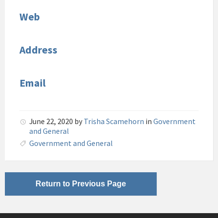
Web
Address
Email
June 22, 2020
by
Trisha Scamehorn
in
Government
and General
Government and General
Return to Previous Page