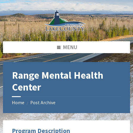
Skip
Skip
Skip
to
to
to
content
left
footer
sidebar
MENU
Range Mental Health
Center
Home
Post Archive
/
Program Description