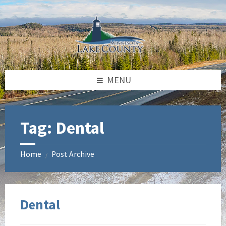
Skip
Skip
to
to
content
footer
MENU
Tag:
Dental
Home
Post Archive
/
Dental