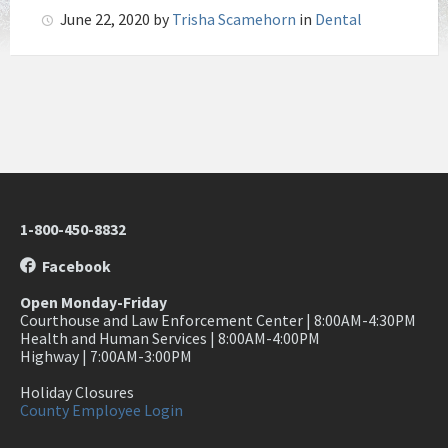
June 22, 2020
by
Trisha Scamehorn
in
Dental
1-800-450-8832
Facebook
Open Monday-Friday
Courthouse and Law Enforcement Center | 8:00AM-4:30PM
Health and Human Services | 8:00AM-4:00PM
Highway | 7:00AM-3:00PM
Holiday Closures
County Employee Login