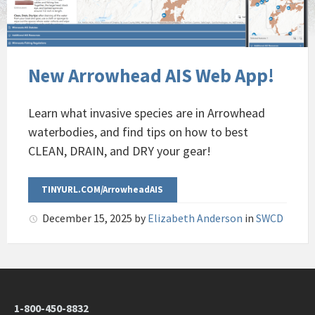
New Arrowhead AIS Web App!
Learn what invasive species are in Arrowhead
waterbodies, and find tips on how to best
CLEAN, DRAIN, and DRY your gear!
TINYURL.COM/ArrowheadAIS
December 15, 2025
by
Elizabeth Anderson
in
SWCD
1-800-450-8832