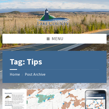
Skip
Skip
to
to
content
footer
MENU
Tag:
Tips
Home
Post Archive
/