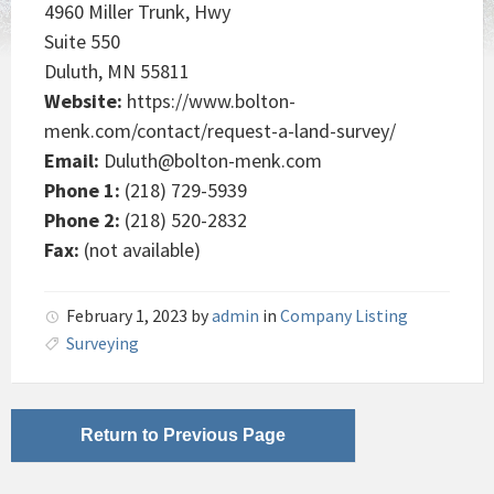
4960 Miller Trunk, Hwy
Suite 550
Duluth, MN 55811
Website:
https://www.bolton-
menk.com/contact/request-a-land-survey/
Email:
Duluth@bolton-menk.com
Phone 1:
(218) 729-5939
Phone 2:
(218) 520-2832
Fax:
(not available)
February 1, 2023
by
admin
in
Company Listing
Surveying
Return to Previous Page