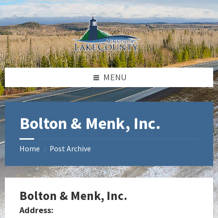
Skip
Skip
Skip
to
to
to
content
left
footer
sidebar
MENU
Bolton & Menk, Inc.
Home
Post Archive
/
Bolton & Menk, Inc.
Address: