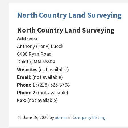
North Country Land Surveying
North Country Land Surveying
Address:
Anthony (Tony) Lueck
6098 Ryan Road
Duluth, MN 55804
Website:
(not available)
Email:
(not available)
Phone 1:
(218) 525-3708
Phone 2:
(not available)
Fax:
(not available)
June 19, 2020
by
admin
in
Company Listing