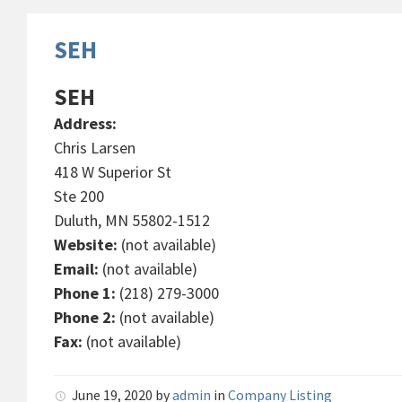
SEH
SEH
Address:
Chris Larsen
418 W Superior St
Ste 200
Duluth, MN 55802-1512
Website:
(not available)
Email:
(not available)
Phone 1:
(218) 279-3000
Phone 2:
(not available)
Fax:
(not available)
June 19, 2020
by
admin
in
Company Listing