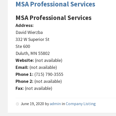
MSA Professional Services
MSA Professional Services
Address:
David Wierzba
332 W Superior St
Ste 600
Duluth, MN 55802
Website:
(not available)
Email:
(not available)
Phone 1:
(715) 790-3555
Phone 2:
(not available)
Fax:
(not available)
June 19, 2020
by
admin
in
Company Listing