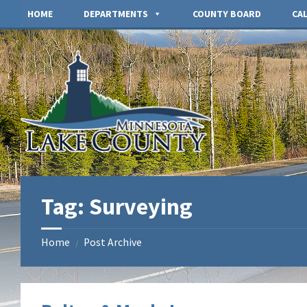
Skip
Skip
HOME
DEPARTMENTS
COUNTY BOARD
CA
to
to
content
footer
Tag:
Surveying
Home
Post Archive
/