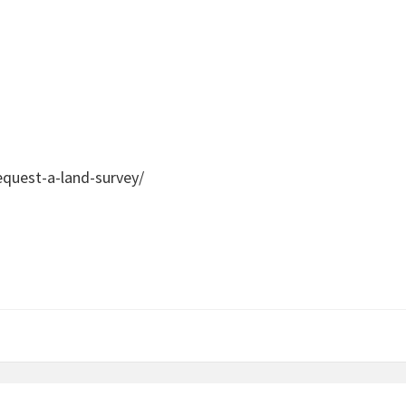
quest-a-land-survey/