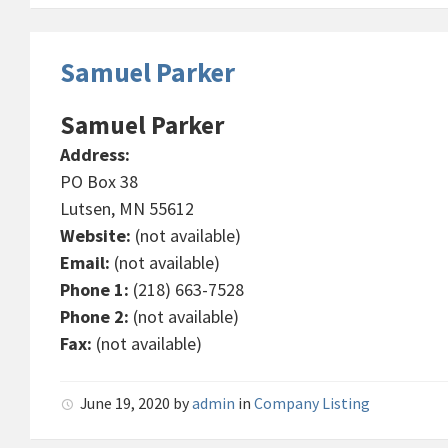
Samuel Parker
Samuel Parker
Address:
PO Box 38
Lutsen, MN 55612
Website:
(not available)
Email:
(not available)
Phone 1:
(218) 663-7528
Phone 2:
(not available)
Fax:
(not available)
June 19, 2020
by
admin
in
Company Listing