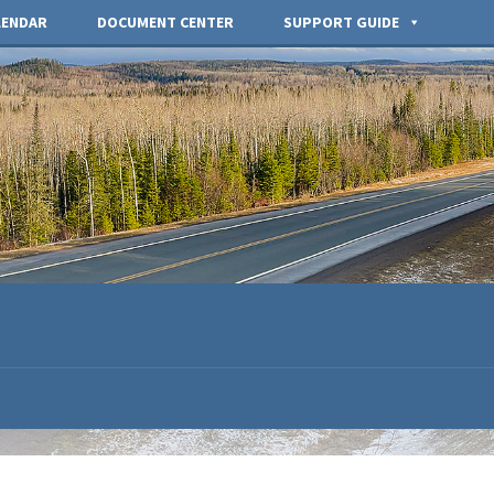
LENDAR
DOCUMENT CENTER
SUPPORT GUIDE