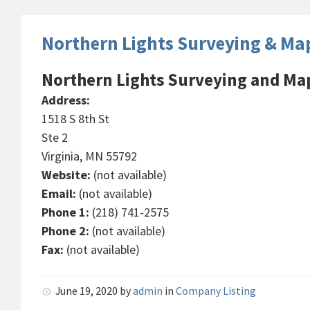
Northern Lights Surveying & Ma
Northern Lights Surveying and Ma
Address:
1518 S 8th St
Ste 2
Virginia, MN 55792
Website:
(not available)
Email:
(not available)
Phone 1:
(218) 741-2575
Phone 2:
(not available)
Fax:
(not available)
June 19, 2020
by
admin
in
Company Listing