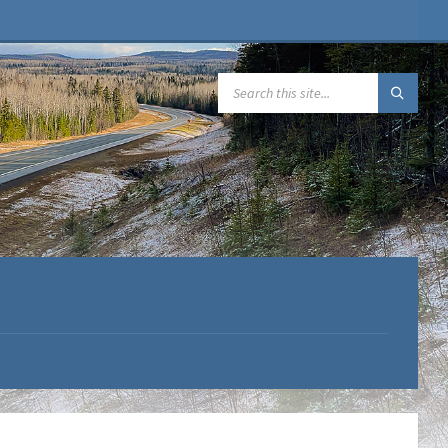
SEARCH: