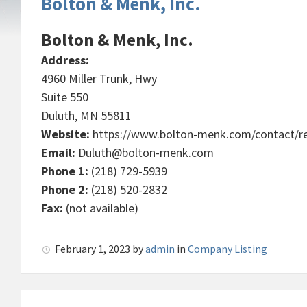
Bolton & Menk, Inc.
Bolton & Menk, Inc.
Address:
4960 Miller Trunk, Hwy
Suite 550
Duluth, MN 55811
Website:
https://www.bolton-menk.com/contact/re
Email:
Duluth@bolton-menk.com
Phone 1:
(218) 729-5939
Phone 2:
(218) 520-2832
Fax:
(not available)
February 1, 2023
by
admin
in
Company Listing