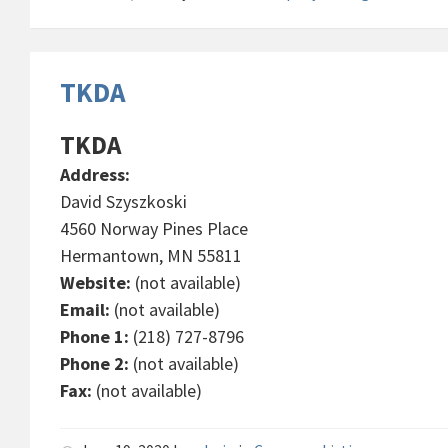
TKDA
TKDA
Address:
David Szyszkoski
4560 Norway Pines Place
Hermantown, MN 55811
Website:
(not available)
Email:
(not available)
Phone 1:
(218) 727-8796
Phone 2:
(not available)
Fax:
(not available)