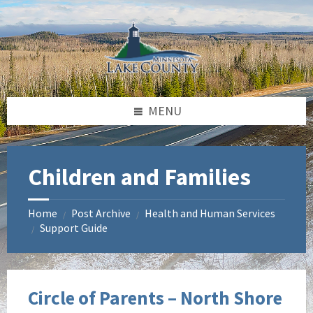
Skip
Skip
to
to
content
footer
MENU
Children and Families
Home
Post Archive
Health and Human Services
/
/
Support Guide
/
Circle of Parents – North Shore