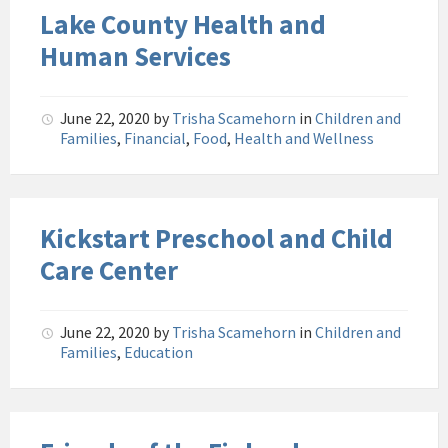
Lake County Health and
Human Services
June 22, 2020
by
Trisha Scamehorn
in
Children and
Families
,
Financial
,
Food
,
Health and Wellness
Kickstart Preschool and Child
Care Center
June 22, 2020
by
Trisha Scamehorn
in
Children and
Families
,
Education