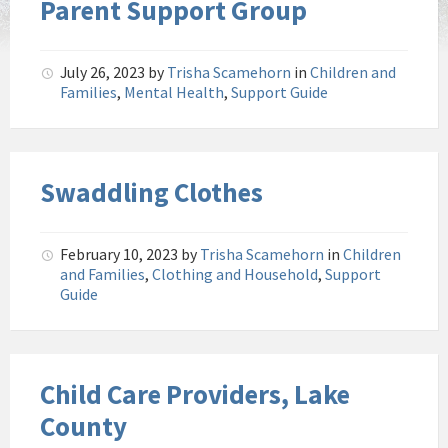
Parent Support Group
July 26, 2023
by
Trisha Scamehorn
in
Children and
Families
,
Mental Health
,
Support Guide
Swaddling Clothes
February 10, 2023
by
Trisha Scamehorn
in
Children
and Families
,
Clothing and Household
,
Support
Guide
Child Care Providers, Lake
County