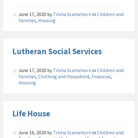
June 17, 2020
by
Trisha Scamehorn
in
Children and
Families
,
Housing
Lutheran Social Services
June 17, 2020
by
Trisha Scamehorn
in
Children and
Families
,
Clothing and Household
,
Financial
,
Housing
Life House
June 16, 2020
by
Trisha Scamehorn
in
Children and