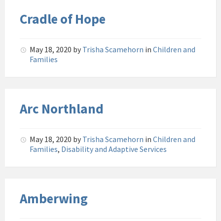
Cradle of Hope
May 18, 2020
by
Trisha Scamehorn
in
Children and
Families
Arc Northland
May 18, 2020
by
Trisha Scamehorn
in
Children and
Families
,
Disability and Adaptive Services
Amberwing