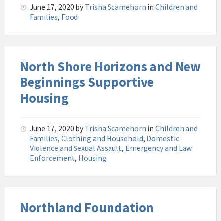
June 17, 2020
by
Trisha Scamehorn
in
Children and
Families
,
Food
North Shore Horizons and New
Beginnings Supportive
Housing
June 17, 2020
by
Trisha Scamehorn
in
Children and
Families
,
Clothing and Household
,
Domestic
Violence and Sexual Assault
,
Emergency and Law
Enforcement
,
Housing
Northland Foundation