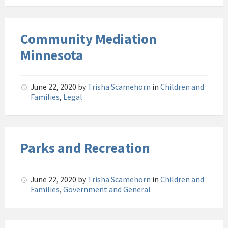
Community Mediation
Minnesota
June 22, 2020
by
Trisha Scamehorn
in
Children and
Families
,
Legal
Parks and Recreation
June 22, 2020
by
Trisha Scamehorn
in
Children and
Families
,
Government and General