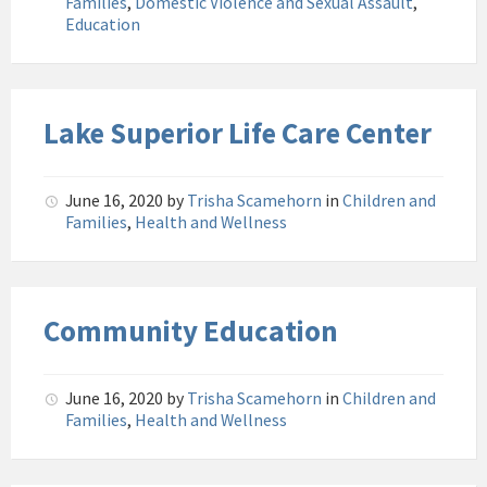
Families
,
Domestic Violence and Sexual Assault
,
Education
Lake Superior Life Care Center
June 16, 2020
by
Trisha Scamehorn
in
Children and
Families
,
Health and Wellness
Community Education
June 16, 2020
by
Trisha Scamehorn
in
Children and
Families
,
Health and Wellness