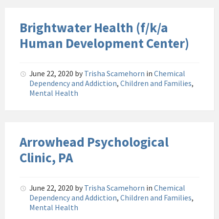
Brightwater Health (f/k/a
Human Development Center)
June 22, 2020
by
Trisha Scamehorn
in
Chemical
Dependency and Addiction
,
Children and Families
,
Mental Health
Arrowhead Psychological
Clinic, PA
June 22, 2020
by
Trisha Scamehorn
in
Chemical
Dependency and Addiction
,
Children and Families
,
Mental Health