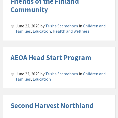
Friends of the Finland
Community
June 22, 2020
by
Trisha Scamehorn
in
Children and
Families
,
Education
,
Health and Wellness
AEOA Head Start Program
June 22, 2020
by
Trisha Scamehorn
in
Children and
Families
,
Education
Second Harvest Northland