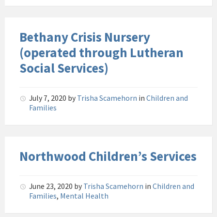
Bethany Crisis Nursery
(operated through Lutheran
Social Services)
July 7, 2020
by
Trisha Scamehorn
in
Children and
Families
Northwood Children’s Services
June 23, 2020
by
Trisha Scamehorn
in
Children and
Families
,
Mental Health