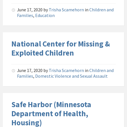
June 17, 2020
by
Trisha Scamehorn
in
Children and
Families
,
Education
National Center for Missing &
Exploited Children
June 17, 2020
by
Trisha Scamehorn
in
Children and
Families
,
Domestic Violence and Sexual Assault
Safe Harbor (Minnesota
Department of Health,
Housing)