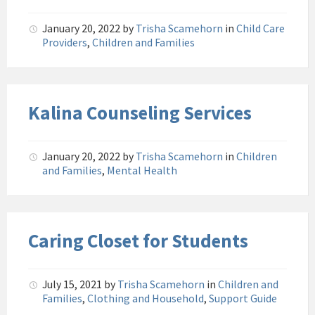
January 20, 2022
by
Trisha Scamehorn
in
Child Care
Providers
,
Children and Families
Kalina Counseling Services
January 20, 2022
by
Trisha Scamehorn
in
Children
and Families
,
Mental Health
Caring Closet for Students
July 15, 2021
by
Trisha Scamehorn
in
Children and
Families
,
Clothing and Household
,
Support Guide