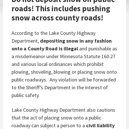
roads! This includes
pushing
snow across county roads!
According to the Lake County Highway
Department,
depositing snow in any fashion
onto a County Road is illegal
and punishable as
a misdemeanor under Minnesota Statute 160.27
and various local ordinances which prohibit
plowing, shoveling, blowing or placing snow onto
public roadways. Any violation will be forwarded
to the Sheriff’s Department in the interest of
public safety.
Lake County Highway Department also cautions
that the act of placing snow onto a public
roadway can subject a person to a
civil liability