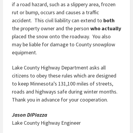
if a road hazard, such as a slippery area, frozen
rut or bump, occurs and causes a traffic
accident. This civil liability can extend to
both
the property owner and the person
who actually
placed the snow onto the roadway. You also
may be liable for damage to County snowplow
equipment.
Lake County Highway Department asks all
citizens to obey these rules which are designed
to keep Minnesota’s 131,100 miles of streets,
roads and highways safe during winter months.
Thank you in advance for your cooperation.
Jason DiPiazza
Lake County Highway Engineer