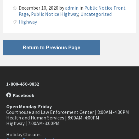
December 10, 2020
by
admin
in
Public Notice Front
Page
,
Public Notice Highway
,
Uncategorized
Highway
Return to Previous Page
1-800-450-8832
Facebook
Open Monday-Friday
Courthouse and Law Enforcement Center | 8:00AM-4:30PM
Health and Human Services | 8:00AM-4:00PM
Highway | 7:00AM-3:00PM
Holiday Closures