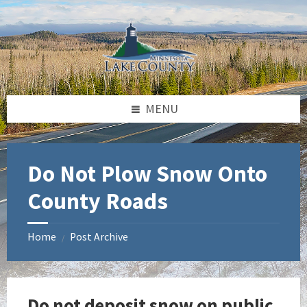
Skip
Skip
Skip
to
to
to
content
left
footer
sidebar
MENU
Do Not Plow Snow Onto
County Roads
Home
Post Archive
/
Do not deposit snow on public