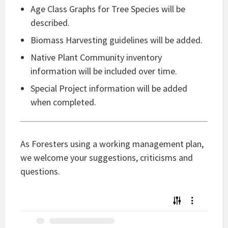
Age Class Graphs for Tree Species will be
described.
Biomass Harvesting guidelines will be added.
Native Plant Community inventory
information will be included over time.
Special Project information will be added
when completed.
As Foresters using a working management plan,
we welcome your suggestions, criticisms and
questions.