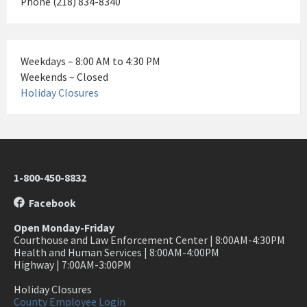
Phone (218) 834-8340
Weekdays – 8:00 AM to 4:30 PM
Weekends – Closed
Holiday Closures
1-800-450-8832
Facebook
Open Monday-Friday
Courthouse and Law Enforcement Center | 8:00AM-4:30PM
Health and Human Services | 8:00AM-4:00PM
Highway | 7:00AM-3:00PM
Holiday Closures
County Employee Login