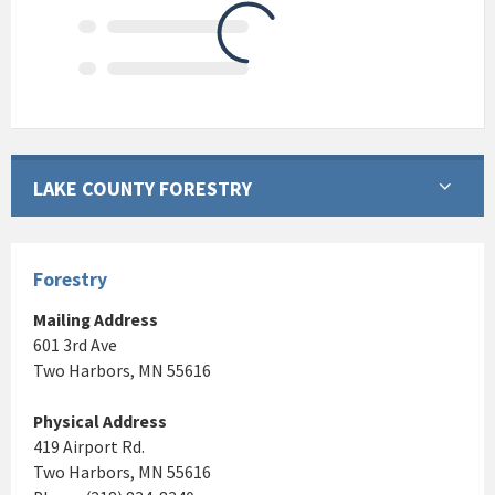
LAKE COUNTY FORESTRY
Forestry
Mailing Address
601 3rd Ave
Two Harbors, MN 55616
Physical Address
419 Airport Rd.
Two Harbors, MN 55616