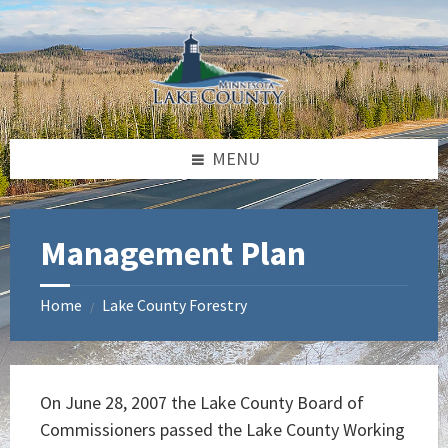
Skip
Skip
Skip
to
to
to
content
left
footer
sidebar
MENU
Management Plan
Home
Lake County Forestry
/
On June 28, 2007 the Lake County Board of
Commissioners passed the Lake County Working