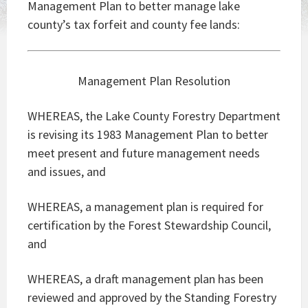
Management Plan to better manage lake
county’s tax forfeit and county fee lands:
Management Plan Resolution
WHEREAS, the Lake County Forestry Department
is revising its 1983 Management Plan to better
meet present and future management needs
and issues, and
WHEREAS, a management plan is required for
certification by the Forest Stewardship Council,
and
WHEREAS, a draft management plan has been
reviewed and approved by the Standing Forestry