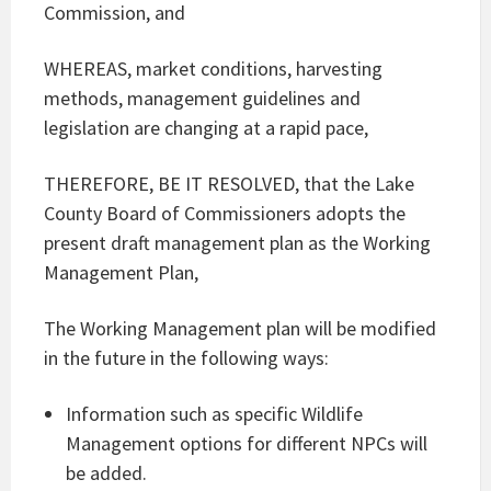
Commission, and
WHEREAS, market conditions, harvesting
methods, management guidelines and
legislation are changing at a rapid pace,
THEREFORE, BE IT RESOLVED, that the Lake
County Board of Commissioners adopts the
present draft management plan as the Working
Management Plan,
The Working Management plan will be modified
in the future in the following ways:
Information such as specific Wildlife
Management options for different NPCs will
be added.