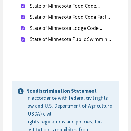
State of Minnesota Food Code
(external link)
State of Minnesota Food Code Fact
Sheets (external link)
State of Minnesota Lodge Code
(external link)
State of Minnesota Public Swimming
Code (external link)
Nondiscrimination Statement
In accordance with federal civil rights
law and U.S. Department of Agriculture
(USDA) civil
rights regulations and policies, this
institution is prohibited from