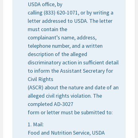
USDA office, by
calling (833) 620-1071, or by writing a
letter addressed to USDA. The letter
must contain the
complainant’s name, address,
telephone number, and a written
description of the alleged
discriminatory action in sufficient detail
to inform the Assistant Secretary for
Civil Rights
(ASCR) about the nature and date of an
alleged civil rights violation. The
completed AD-3027
form or letter must be submitted to:
1. Mail:
Food and Nutrition Service, USDA