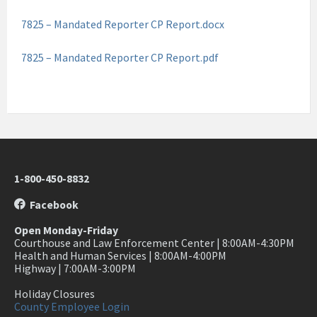
7825 – Mandated Reporter CP Report.docx
7825 – Mandated Reporter CP Report.pdf
1-800-450-8832
Facebook
Open Monday-Friday
Courthouse and Law Enforcement Center | 8:00AM-4:30PM
Health and Human Services | 8:00AM-4:00PM
Highway | 7:00AM-3:00PM
Holiday Closures
County Employee Login