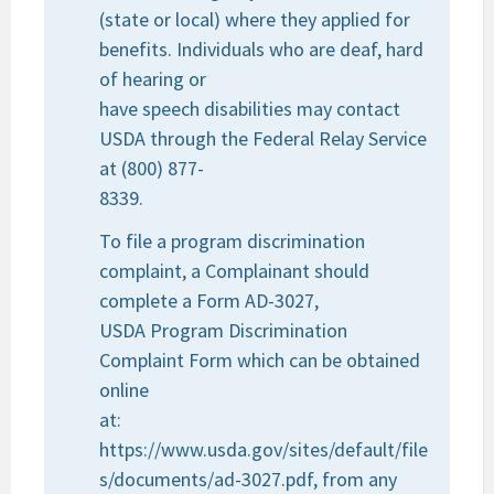
(state or local) where they applied for
benefits. Individuals who are deaf, hard
of hearing or
have speech disabilities may contact
USDA through the Federal Relay Service
at (800) 877-
8339.
To file a program discrimination
complaint, a Complainant should
complete a Form AD-3027,
USDA Program Discrimination
Complaint Form which can be obtained
online
at:
https://www.usda.gov/sites/default/file
s/documents/ad-3027.pdf, from any