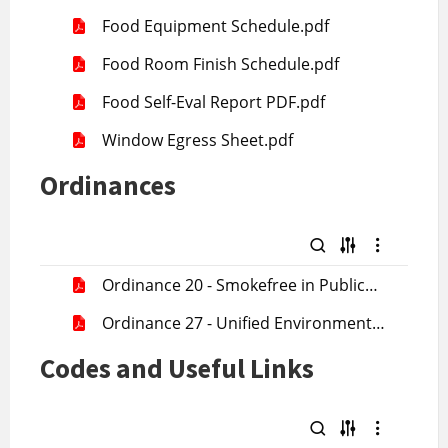
License Application .pdf
Food Equipment Schedule.pdf
Food Room Finish Schedule.pdf
Food Self-Eval Report PDF.pdf
Window Egress Sheet.pdf
Ordinances
Ordinance 20 - Smokefree in Public
Places.pdf
Ordinance 27 - Unified Environmental
Health.pdf
Codes and Useful Links