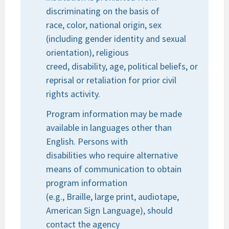
discriminating on the basis of
race, color, national origin, sex
(including gender identity and sexual
orientation), religious
creed, disability, age, political beliefs, or
reprisal or retaliation for prior civil
rights activity.
Program information may be made
available in languages other than
English. Persons with
disabilities who require alternative
means of communication to obtain
program information
(e.g., Braille, large print, audiotape,
American Sign Language), should
contact the agency