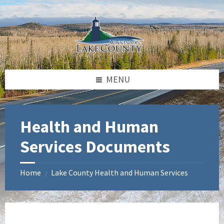
Skip
Skip
Skip
to
to
to
content
left
footer
sidebar
MENU
Health and Human
Services Documents
Home
Lake County Health and Human Services
/