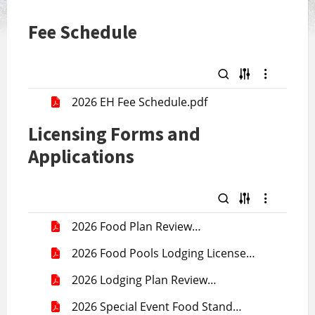
Fee Schedule
2026 EH Fee Schedule.pdf
Licensing Forms and
Applications
2026 Food Plan Review
Application.pdf
2026 Food Pools Lodging License
Application.pdf
2026 Lodging Plan Review
Application.pdf
2026 Special Event Food Stand