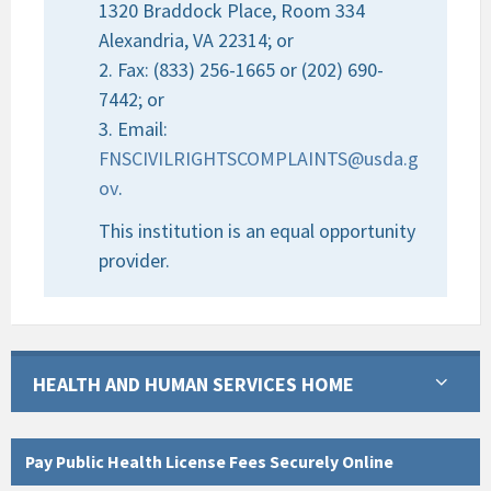
1320 Braddock Place, Room 334
Alexandria, VA 22314; or
2. Fax: (833) 256-1665 or (202) 690-
7442; or
3. Email:
FNSCIVILRIGHTSCOMPLAINTS@usda.g
ov
.
This institution is an equal opportunity
provider.
HEALTH AND HUMAN SERVICES HOME
Pay Public Health License Fees Securely Online