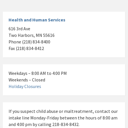
Health and Human Services
616 3rd Ave
Two Harbors, MN 55616
Phone (218) 834-8400
Fax (218) 834-8412
Weekdays – 8:00 AM to 4:00 PM
Weekends – Closed
Holiday Closures
If you suspect child abuse or maltreatment, contact our
intake line Monday-Friday between the hours of 8:00 am
and 4:00 pm by calling 218-834-8432.