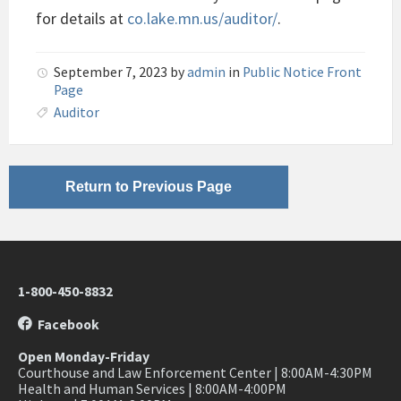
for details at
co.lake.mn.us/auditor/
.
September 7, 2023
by
admin
in
Public Notice Front
Page
Auditor
Return to Previous Page
1-800-450-8832
Facebook
Open Monday-Friday
Courthouse and Law Enforcement Center | 8:00AM-4:30PM
Health and Human Services | 8:00AM-4:00PM