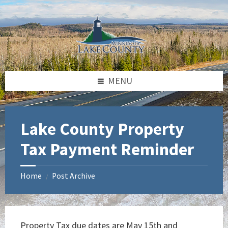
Skip
Skip
Skip
to
to
to
content
left
footer
sidebar
MENU
Lake County Property
Tax Payment Reminder
Home
Post Archive
/
Property Tax due dates are May 15th and