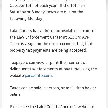
October 15th of each year. (If the 15th is a
Saturday or Sunday, taxes are due on the
following Monday).
Lake County has a drop-box available in front of
the Law Enforcement Center at 613 3rd Ave.
There is a sign on the drop box indicating that
property tax payments are being accepted.
Taxpayers can view or print their current or
delinquent tax statements at any time using the
website
parcelinfo.com
.
Taxes can be paid in person, by mail, drop box or
online.
Please see the Lake County Auditor’s webpage