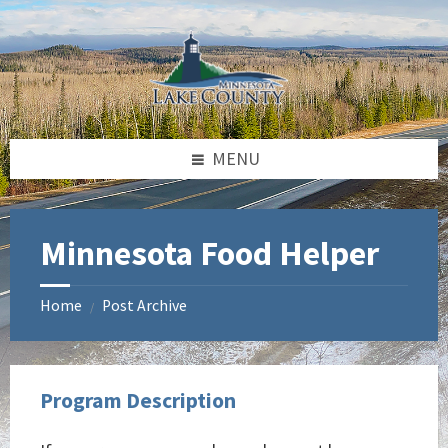
Skip
Skip
Skip
to
to
to
content
left
footer
sidebar
MENU
Minnesota Food Helper
Home
Post Archive
/
Program Description