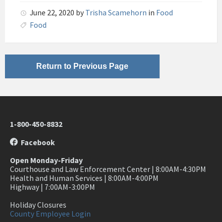
June 22, 2020
by
Trisha Scamehorn
in
Food
Food
Return to Previous Page
1-800-450-8832
Facebook
Open Monday-Friday
Courthouse and Law Enforcement Center | 8:00AM-4:30PM
Health and Human Services | 8:00AM-4:00PM
Highway | 7:00AM-3:00PM
Holiday Closures
County Employee Login