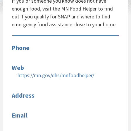
If you or someone you know does not have
enough food, visit the MN Food Helper to find
out if you qualify for SNAP and where to find
emergency food assistance close to your home.
Phone
Web
https://mn.gov/dhs/mnfoodhelper/
Address
Email