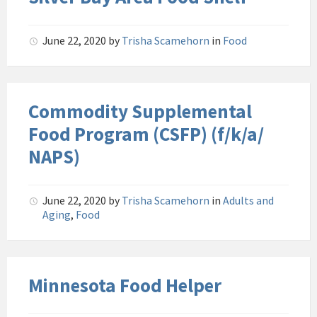
June 22, 2020
by
Trisha Scamehorn
in
Food
Commodity Supplemental
Food Program (CSFP) (f/k/a/
NAPS)
June 22, 2020
by
Trisha Scamehorn
in
Adults and
Aging
,
Food
Minnesota Food Helper