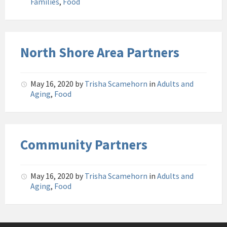
Families
,
Food
North Shore Area Partners
May 16, 2020
by
Trisha Scamehorn
in
Adults and
Aging
,
Food
Community Partners
May 16, 2020
by
Trisha Scamehorn
in
Adults and
Aging
,
Food