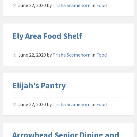
June 22, 2020
by
Trisha Scamehorn
in
Food
Ely Area Food Shelf
June 22, 2020
by
Trisha Scamehorn
in
Food
Elijah’s Pantry
June 22, 2020
by
Trisha Scamehorn
in
Food
Arrowhead Senior Dining and