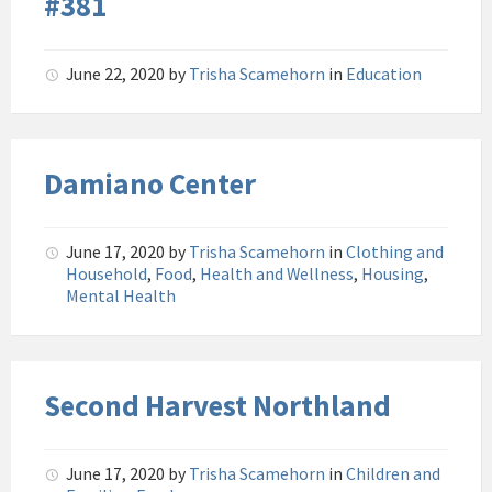
#381
June 22, 2020
by
Trisha Scamehorn
in
Education
Damiano Center
June 17, 2020
by
Trisha Scamehorn
in
Clothing and
Household
,
Food
,
Health and Wellness
,
Housing
,
Mental Health
Second Harvest Northland
June 17, 2020
by
Trisha Scamehorn
in
Children and