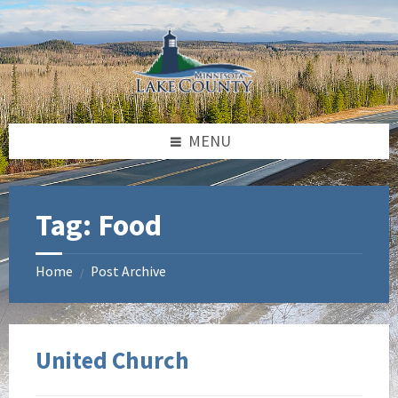
Skip
Skip
to
to
content
footer
MENU
Tag:
Food
Home
Post Archive
/
United Church