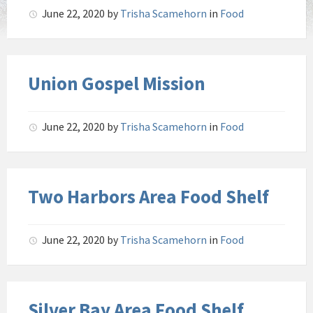
June 22, 2020
by
Trisha Scamehorn
in
Food
Union Gospel Mission
June 22, 2020
by
Trisha Scamehorn
in
Food
Two Harbors Area Food Shelf
June 22, 2020
by
Trisha Scamehorn
in
Food
Silver Bay Area Food Shelf