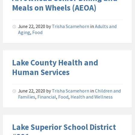
Meals on Wheels (AEOA)
June 22, 2020
by
Trisha Scamehorn
in
Adults and
Aging
,
Food
Lake County Health and
Human Services
June 22, 2020
by
Trisha Scamehorn
in
Children and
Families
,
Financial
,
Food
,
Health and Wellness
Lake Superior School District