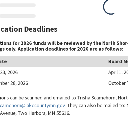
ication Deadlines
tions for 2026 funds will be reviewed by the North Shor
s only. Application deadlines for 2026 are as follows:
ate
Board M
23, 2026
April 1, 2
ber 28, 2026
October 
tions can be scanned and emailed to Trisha Scamehorn, North
.Scamehorn@lakecountymn.gov
. They can also be mailed to:
 Avenue, Two Harbors, MN 55616.