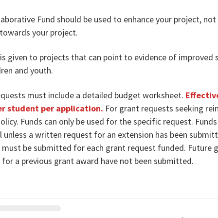
aborative Fund should be used to enhance your project, not fu
towards your project.
 is given to projects that can point to evidence of improved 
dren and youth.
equests must include a detailed budget worksheet.
Effectiv
r student per application.
For grant requests seeking rei
olicy. Funds can only be used for the specific request. Fund
l unless a written request for an extension has been submit
s must be submitted for each grant request funded. Future gr
s for a previous grant award have not been submitted.