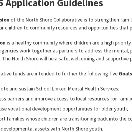
6 Application Guidelines
sion
of the North Shore Collaborative is to strengthen famil
 our children to community resources and opportunities tha
ion
is a healthy community where children are a high priority
agencies work together as partners to address the mental, ph
. The North Shore will be a safe, welcoming and supportive pl
rative funds are intended to further the following five
Goal
te and sustain School Linked Mental Health Services;
ss barriers and improve access to local resources for familie
ase vocational development opportunities for older youth;
rt families whose children are transitioning back into the
 developmental assets with North Shore youth.