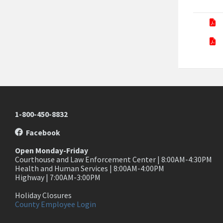
1-800-450-8832
Facebook
Open Monday-Friday
Courthouse and Law Enforcement Center | 8:00AM-4:30PM
Health and Human Services | 8:00AM-4:00PM
Highway | 7:00AM-3:00PM
Holiday Closures
County Employee Login