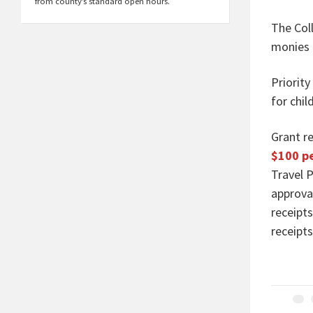
from county’s standard open hours.
The Coll
monies 
Priority
for chil
Grant r
$100 pe
Travel P
approva
receipt
receipt