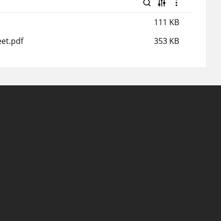
111 KB
et.pdf
353 KB