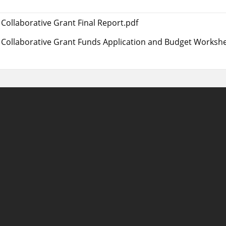
Collaborative Grant Final Report.pdf
Collaborative Grant Funds Application and Budget Workshe