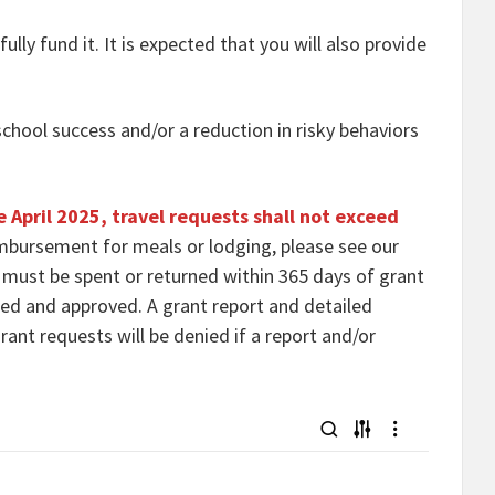
lly fund it. It is expected that you will also provide
school success and/or a reduction in risky behaviors
e April 2025, travel requests shall not exceed
mbursement for meals or lodging, please see our
s must be spent or returned within 365 days of grant
ted and approved. A grant report and detailed
ant requests will be denied if a report and/or