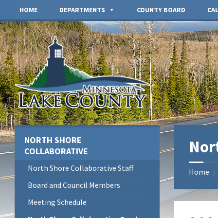
Skip
Skip
Skip
HOME
DEPARTMENTS
COUNTY BOARD
CA
to
to
to
content
left
footer
sidebar
NORTH SHORE
Nor
COLLABORATIVE
North Shore Collaborative Staff
Home
/
Board and Council Members
Meeting Schedule