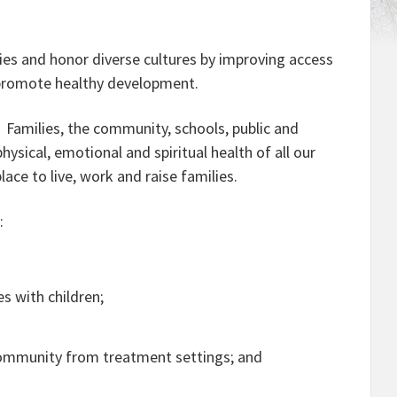
ies and honor diverse cultures by improving access
t promote healthy development.
. Families, the community, schools, public and
ysical, emotional and spiritual health of all our
ace to live, work and raise families.
s
:
s with children;
 community from treatment settings; and