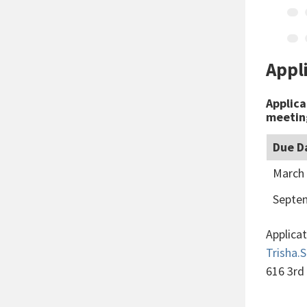
Appl
Applica
meeting
Due D
March 
Septem
Applica
Trisha
616 3rd