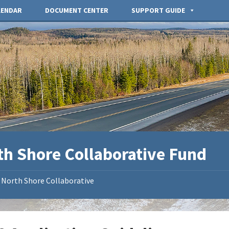
LENDAR
DOCUMENT CENTER
SUPPORT GUIDE
th Shore Collaborative Fund
North Shore Collaborative