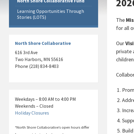
202
North Shore Collaborative Fund
Learning Opportunities Through
Stories (LOTS)
The
Mis
for all
Our
Vis
North Shore Collaborative
private 
616 3rd Ave
children
Two Harbors, MN 55616
Phone (218) 834-8403
Collabo
Promo
Weekdays – 8:00 AM to 4:00 PM
Addre
Weekends – Closed
Incre
Holiday Closures
Suppo
*North Shore Collaborative’s open hours differ
Build