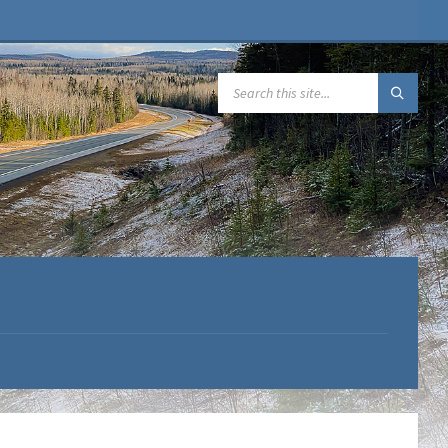
SEARCH: