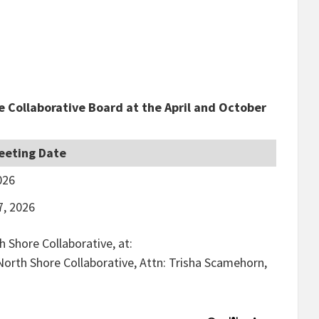
e Collaborative Board at the April and October
eeting Date
026
7, 2026
 Shore Collaborative, at:
 North Shore Collaborative, Attn: Trisha Scamehorn,