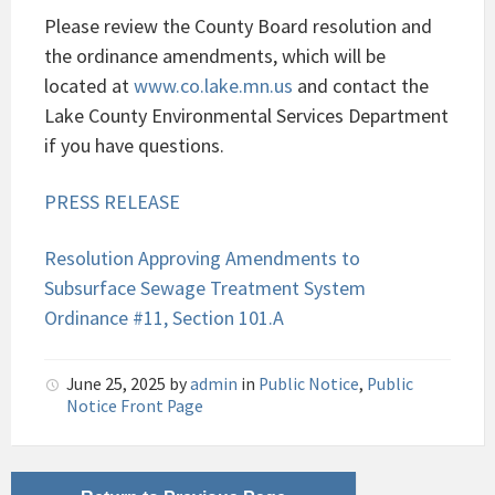
Please review the County Board resolution and
the ordinance amendments, which will be
located at
www.co.lake.mn.us
and contact the
Lake County Environmental Services Department
if you have questions.
PRESS RELEASE
Resolution Approving Amendments to
Subsurface Sewage Treatment System
Ordinance #11, Section 101.A
June 25, 2025
by
admin
in
Public Notice
,
Public
Notice Front Page