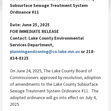
Subsurface Sewage Treatment System
Ordinance #11
Date: June 25, 2025
FOR IMMEDIATE RELEASE
Contact: Lake County Environmental
Services Department,
planningandzoning@co.lake.mn.us
or 218-
834-8325
On June 24, 2025, The Lake County Board of
Commissioners approved by resolution, adoption
of amendments to the Lake County Subsurface
Sewage Treatment System Ordinance #11. The
adopted ordinance will go into effect on July 4,
2025.