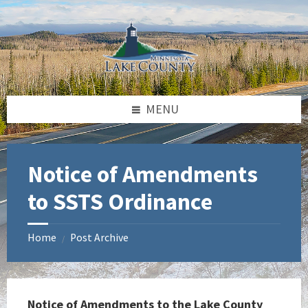
Skip
Skip
Skip
to
to
to
content
left
footer
sidebar
MENU
Notice of Amendments
to SSTS Ordinance
Home
Post Archive
/
Notice of Amendments to the Lake County