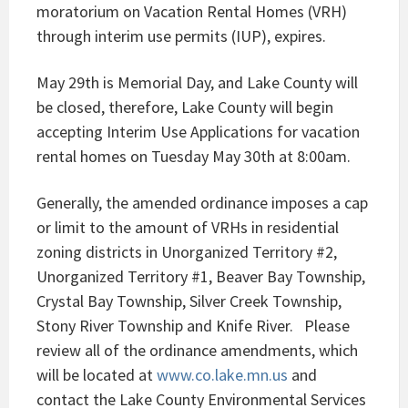
moratorium on Vacation Rental Homes (VRH)
through interim use permits (IUP), expires.
May 29th is Memorial Day, and Lake County will
be closed, therefore, Lake County will begin
accepting Interim Use Applications for vacation
rental homes on Tuesday May 30th at 8:00am.
Generally, the amended ordinance imposes a cap
or limit to the amount of VRHs in residential
zoning districts in Unorganized Territory #2,
Unorganized Territory #1, Beaver Bay Township,
Crystal Bay Township, Silver Creek Township,
Stony River Township and Knife River. Please
review all of the ordinance amendments, which
will be located at
www.co.lake.mn.us
and
contact the Lake County Environmental Services