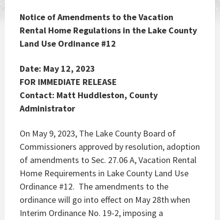
Notice of Amendments to the Vacation
Rental Home Regulations in the Lake County
Land Use Ordinance #12
Date: May 12, 2023
FOR IMMEDIATE RELEASE
Contact: Matt Huddleston, County
Administrator
On May 9, 2023, The Lake County Board of
Commissioners approved by resolution, adoption
of amendments to Sec. 27.06 A, Vacation Rental
Home Requirements in Lake County Land Use
Ordinance #12. The amendments to the
ordinance will go into effect on May 28th
when
Interim Ordinance No. 19-2, imposing a