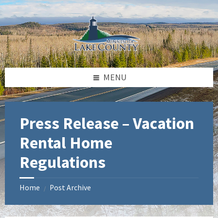
Skip
Skip
Skip
to
to
to
content
left
footer
sidebar
MENU
Press Release – Vacation
Rental Home
Regulations
Home
Post Archive
/