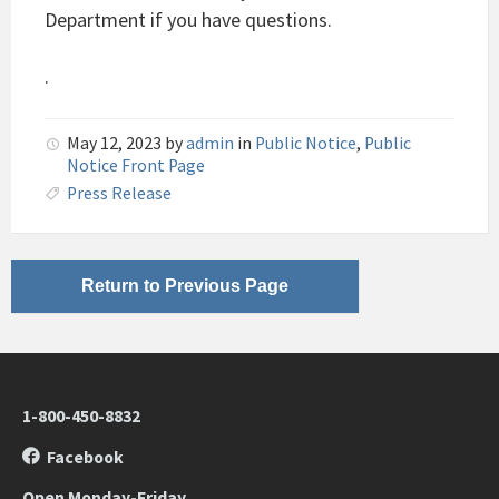
Department if you have questions.
.
May 12, 2023
by
admin
in
Public Notice
,
Public
Notice Front Page
Press Release
Return to Previous Page
1-800-450-8832
Facebook
Open Monday-Friday