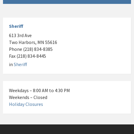
Sheriff
613 3rd Ave
Two Harbors, MN 55616
Phone (218) 834-8385
Fax (218) 834-8445
in
Sheriff
Weekdays – 8:00 AM to 4:30 PM
Weekends – Closed
Holiday Closures