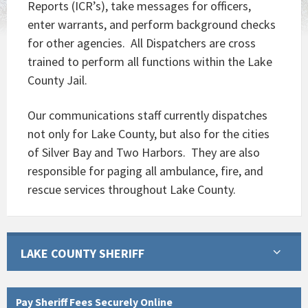
Reports (ICR’s), take messages for officers,
enter warrants, and perform background checks
for other agencies. All Dispatchers are cross
trained to perform all functions within the Lake
County Jail.
Our communications staff currently dispatches
not only for Lake County, but also for the cities
of Silver Bay and Two Harbors. They are also
responsible for paging all ambulance, fire, and
rescue services throughout Lake County.
LAKE COUNTY SHERIFF
Pay Sheriff Fees Securely Online