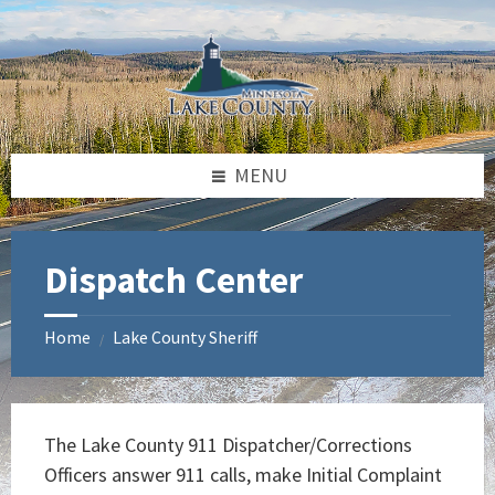
Skip
Skip
Skip
to
to
to
content
left
footer
sidebar
MENU
Dispatch Center
Home
Lake County Sheriff
/
The Lake County 911 Dispatcher/Corrections
Officers answer 911 calls, make Initial Complaint