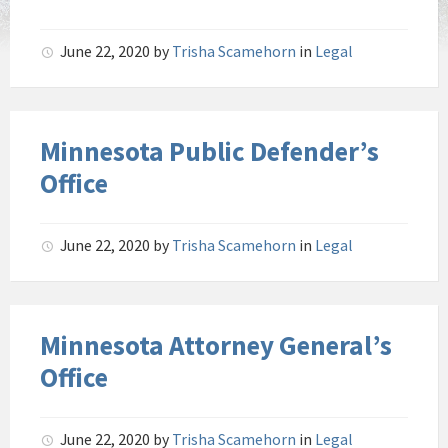
June 22, 2020
by
Trisha Scamehorn
in
Legal
Minnesota Public Defender’s
Office
June 22, 2020
by
Trisha Scamehorn
in
Legal
Minnesota Attorney General’s
Office
June 22, 2020
by
Trisha Scamehorn
in
Legal