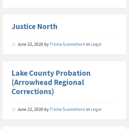
Justice North
June 22, 2020
by
Trisha Scamehorn
in
Legal
Lake County Probation
(Arrowhead Regional
Corrections)
June 22, 2020
by
Trisha Scamehorn
in
Legal