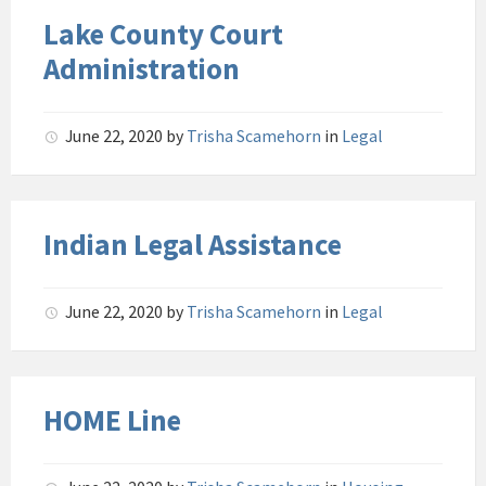
Lake County Court
Administration
June 22, 2020
by
Trisha Scamehorn
in
Legal
Indian Legal Assistance
June 22, 2020
by
Trisha Scamehorn
in
Legal
HOME Line