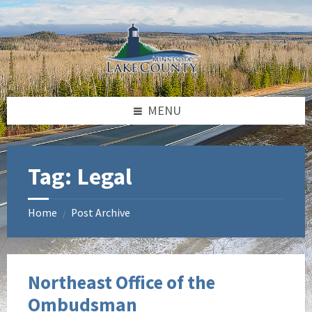
Skip
Skip
to
to
content
footer
MENU
Tag:
Legal
Home
Post Archive
/
Northeast Office of the
Ombudsman