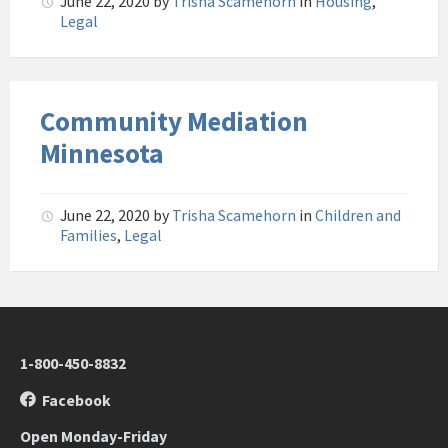
June 22, 2020
by
Trisha Scamehorn
in
Housing
,
Legal
Community Mediation
Minnesota
June 22, 2020
by
Trisha Scamehorn
in
Children and
Families
,
Legal
1-800-450-8832
Facebook
Open Monday-Friday