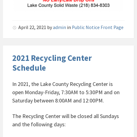
April 22, 2021
by
admin
in
Public Notice Front Page
2021 Recycling Center
Schedule
In 2021, the Lake County Recycling Center is
open Monday-Friday, 7:30AM to 5:30PM and on
Saturday between 8:00AM and 12:00PM.
The Recycling Center will be closed all Sundays
and the following days: