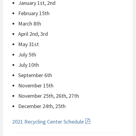
January 1st, 2nd
February 15th
March 8th
April 2nd, 3rd
May 31st
July 5th
July 10th
September 6th
November 15th
November 25th, 26th, 27th
December 24th, 25th
2021 Recycling Center Schedule