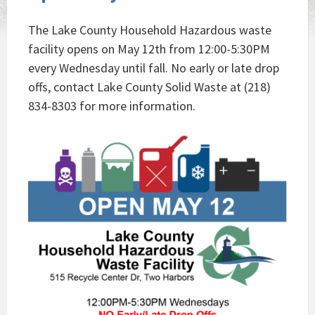
The Lake County Household Hazardous waste
facility opens on May 12th from 12:00-5:30PM
every Wednesday until fall. No early or late drop
offs, contact Lake County Solid Waste at (218)
834-8303 for more information.