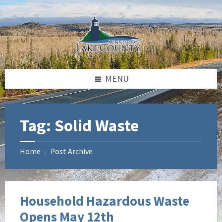
Skip
Skip
to
to
content
footer
MENU
Tag:
Solid Waste
Home
Post Archive
/
Household Hazardous Waste
Opens May 12th