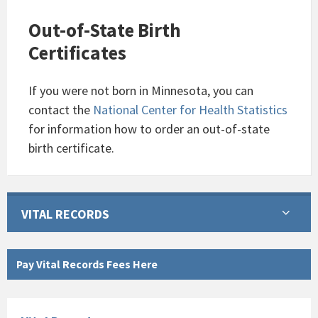
Out-of-State Birth
Certificates
If you were not born in Minnesota, you can
contact the
National Center for Health Statistics
for information how to order an out-of-state
birth certificate.
VITAL RECORDS
Pay Vital Records Fees Here