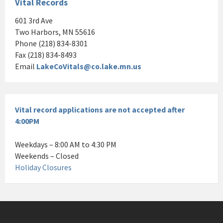
Vital Records
601 3rd Ave
Two Harbors, MN 55616
Phone (218) 834-8301
Fax (218) 834-8493
Email
LakeCoVitals@co.lake.mn.us
Vital record applications are not accepted after
4:00PM
Weekdays – 8:00 AM to 4:30 PM
Weekends – Closed
Holiday Closures