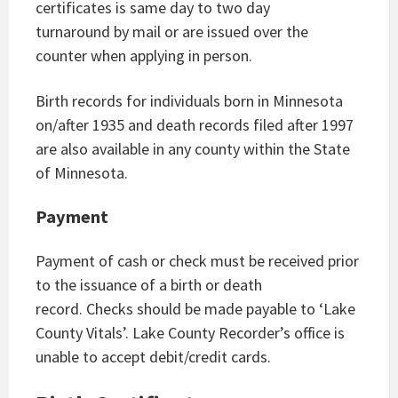
certificates is same day to two day
turnaround by mail or are issued over the
counter when applying in person.
Birth records for individuals born in Minnesota
on/after 1935 and death records filed after 1997
are also available in any county within the State
of Minnesota.
Payment
Payment of cash or check must be received prior
to the issuance of a birth or death
record. Checks should be made payable to ‘Lake
County Vitals’. Lake County Recorder’s office is
unable to accept debit/credit cards.