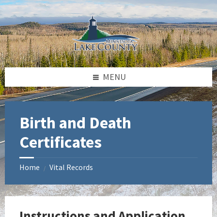
Skip
Skip
Skip
to
to
to
content
left
footer
sidebar
MENU
Birth and Death
Certificates
Home
Vital Records
/
Instructions and Application