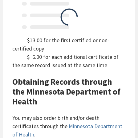
$13.00 for the first certified or non-
certified copy
$ 6.00 for each additional certificate of
the same record issued at the same time
Obtaining Records through
the Minnesota Department of
Health
You may also order birth and/or death
certificates through the
Minnesota Department
of Health
.