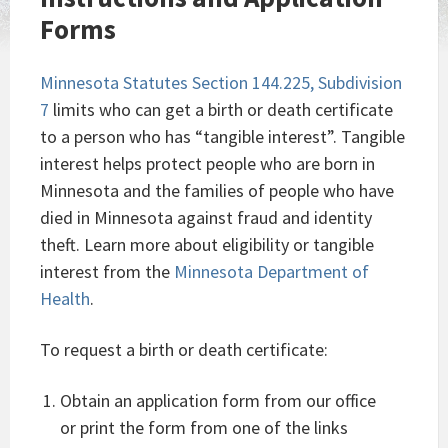
Forms
Minnesota Statutes Section 144.225, Subdivision
7
limits who can get a birth or death certificate
to a person who has “tangible interest”. Tangible
interest helps protect people who are born in
Minnesota and the families of people who have
died in Minnesota against fraud and identity
theft. Learn more about eligibility or tangible
interest from the
Minnesota Department of
Health
.
To request a birth or death certificate:
Obtain an application form from our office
or print the form from one of the links