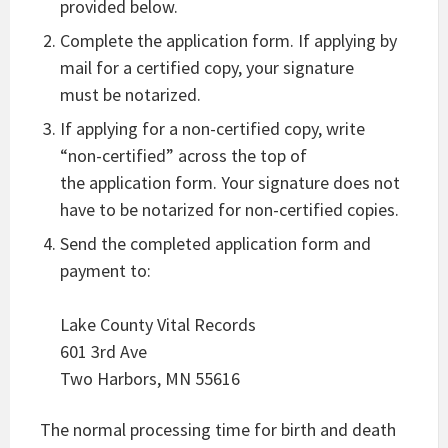
provided below.
Complete the application form. If applying by
mail for a certified copy, your signature
must be notarized.
If applying for a non-certified copy, write
“non-certified” across the top of
the application form. Your signature does not
have to be notarized for non-certified copies.
Send the completed application form and
payment to:
Lake County Vital Records
601 3rd Ave
Two Harbors, MN 55616
The normal processing time for birth and death