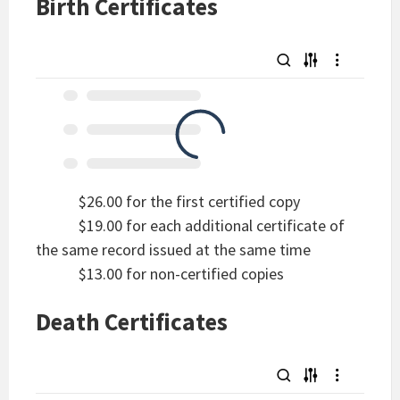
Birth Certificates
$26.00 for the first certified copy
$19.00 for each additional certificate of
the same record issued at the same time
$13.00 for non-certified copies
Death Certificates