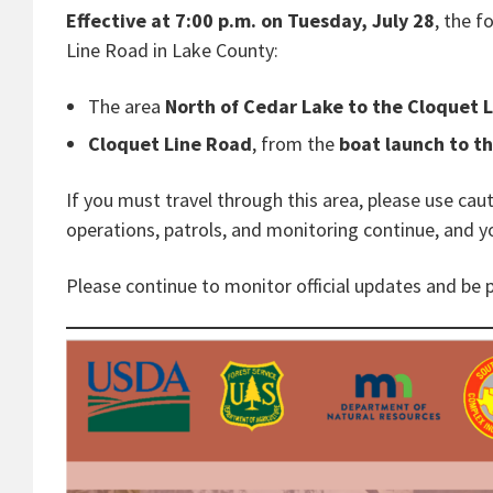
Effective at 7:00 p.m. on Tuesday, July 28
, the 
Line Road in Lake County:
The area
North
of Cedar Lake to the Cloquet 
Cloquet Line Road
, from the
boat launch to th
If you must travel through this area, please use ca
operations, patrols, and monitoring continue, and y
Please continue to monitor official updates and be 