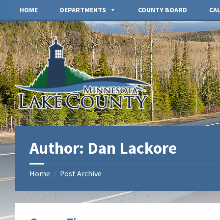
Skip
Skip
HOME
DEPARTMENTS
COUNTY BOARD
CA
to
to
content
footer
Author: Dan Lackore
Home
Post Archive
/