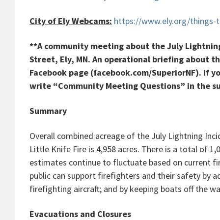
City of Ely Webcams:
https://www.ely.org/things
**A community meeting about the July Lightning 
Street, Ely, MN. An operational briefing about th
Facebook page (facebook.com/SuperiorNF). If yo
write “Community Meeting Questions” in the sub
Summary
Overall combined acreage of the July Lightning Inci
Little Knife Fire is 4,958 acres. There is a total of
estimates continue to fluctuate based on current fi
public can support firefighters and their safety by a
firefighting aircraft; and by keeping boats off the w
Evacuations and Closures