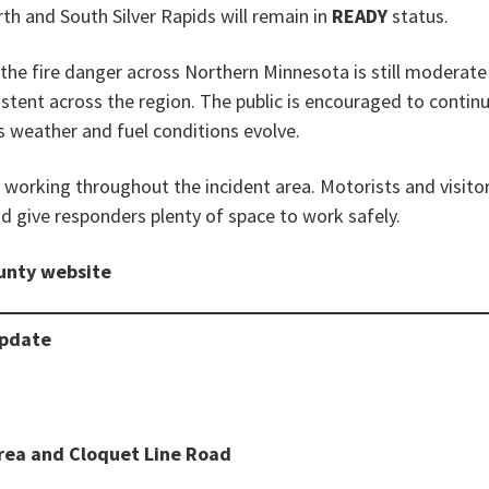
th and South Silver Rapids will remain in
READY
status.
, the fire danger across Northern Minnesota is still moderat
istent across the region. The public is encouraged to contin
 weather and fuel conditions evolve.
working throughout the incident area. Motorists and visitor
 give responders plenty of space to work safely.
ounty website
Update
rea and Cloquet Line Road