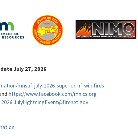
Update July 27, 2026
rmation/mnsuf-july-2026-superior-nf-wildfires
and
https://www.facebook.com/mnics.org
,
2026.JulyLightningEvent@firenet.gov
rmation