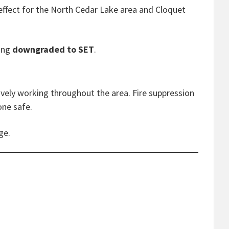
effect for the North Cedar Lake area and Cloquet
eing
downgraded to SET
.
ively working throughout the area. Fire suppression
one safe.
ge.