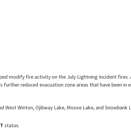
ed modify fire activity on the July Lightning Incident fires. 
urther reduced evacuation zone areas that have been in eff
t and West Winton, Ojibway Lake, Moose Lake, and Snowbank
ET
status.