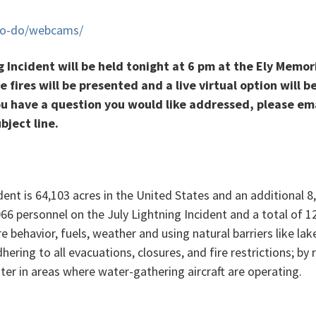
-to-do/webcams/
Incident will be held tonight at 6 pm at the Ely Memor
e fires will be presented and a live virtual option will b
u have a question you would like addressed, please em
ject line.
dent is 64,103 acres in the United States and an additional 
 1,066 personnel on the July Lightning Incident and a total of 
re behavior, fuels, weather and using natural barriers like 
dhering to all evacuations, closures, and fire restrictions; b
ater in areas where water-gathering aircraft are operating.