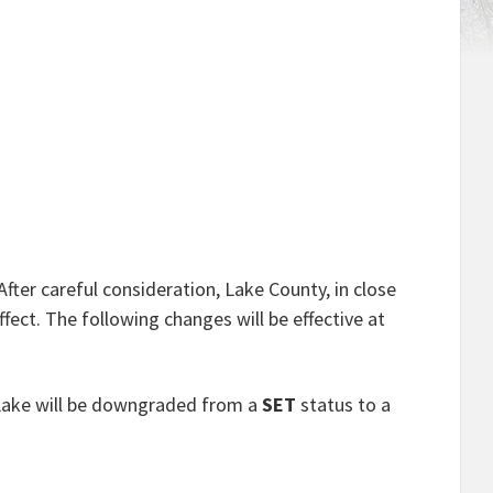
After careful consideration, Lake County, in close
ect. The following changes will be effective at
 Lake will be downgraded from a
SET
status to a