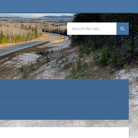
SEARCH: