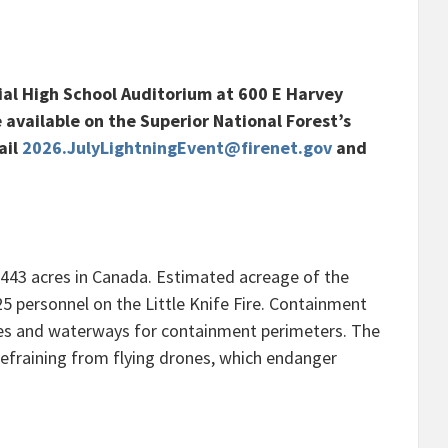
ial High School Auditorium at 600 E Harvey
e available on the Superior National Forest’s
ail
2026.JulyLightningEvent@firenet.gov
and
8,443 acres in Canada. Estimated acreage of the
125 personnel on the Little Knife Fire. Containment
lakes and waterways for containment perimeters. The
y refraining from flying drones, which endanger