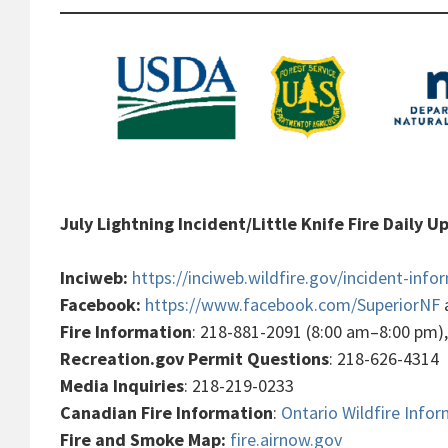
July Lightning Incident/Little Knife Fire Daily 
Inciweb:
https://inciweb.wildfire.gov/incident-info
Facebook:
https://www.facebook.com/SuperiorNF
Fire Information
: 218-881-2091 (8:00 am–8:00 pm)
Recreation.gov Permit Questions
: 218-626-4314
Media Inquiries
: 218-219-0233
Canadian Fire Information
:
Ontario Wildfire Info
Fire and Smoke Map:
fire.airnow.gov