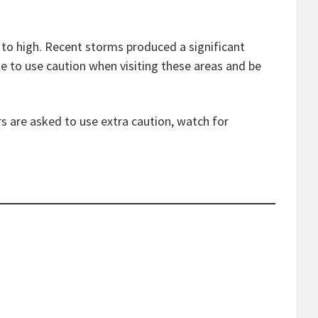
e to high. Recent storms produced a significant
ue to use caution when visiting these areas and be
s are asked to use extra caution, watch for