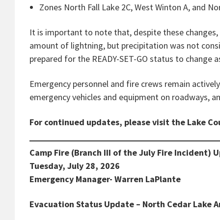
Zones North Fall Lake 2C, West Winton A, and Nor
It is important to note that, despite these changes
amount of lightning, but precipitation was not cons
prepared for the READY-SET-GO status to change as
Emergency personnel and fire crews remain actively 
emergency vehicles and equipment on roadways, and
For continued updates, please visit the Lake C
Camp Fire (Branch III of the July Fire Incident) 
Tuesday, July 28, 2026
Emergency Manager- Warren LaPlante
Evacuation Status Update – North Cedar Lake A