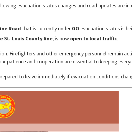
following evacuation status changes and road updates are in 
Line Road
that is currently under
GO
evacuation status is b
e St. Louis County line
, is now
open to local traffic
.
ution. Firefighters and other emergency personnel remain act
our patience and cooperation are essential to keeping every
prepared to leave immediately if evacuation conditions chan