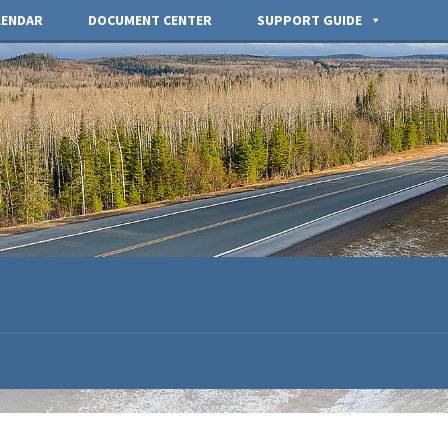
LENDAR
DOCUMENT CENTER
SUPPORT GUIDE