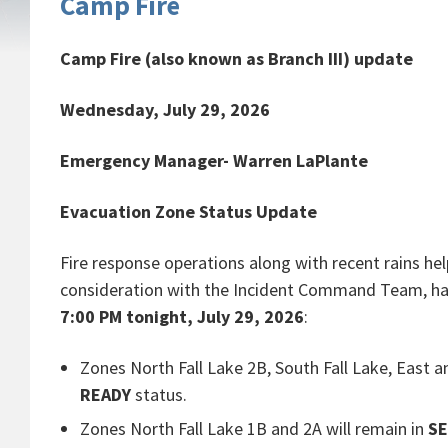
Camp Fire
Camp Fire (also known as Branch III) update
Wednesday, July 29, 2026
Emergency Manager- Warren LaPlante
Evacuation Zone Status Update
Fire response operations along with recent rains help
consideration with the Incident Command Team, has f
7:00 PM tonight, July 29, 2026
:
Zones North Fall Lake 2B, South Fall Lake, Eas
READY
status.
Zones North Fall Lake 1B and 2A will remain in
S