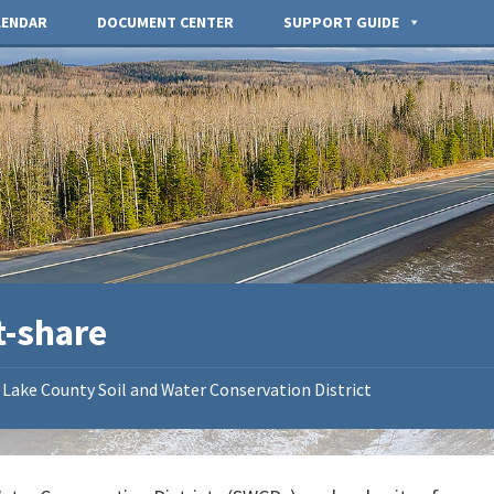
LENDAR
DOCUMENT CENTER
SUPPORT GUIDE
t-share
Lake County Soil and Water Conservation District