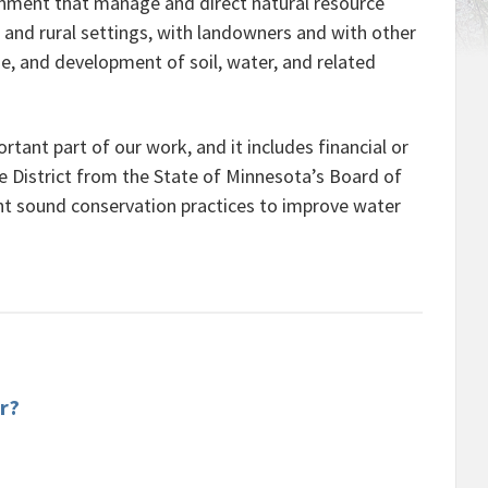
ernment that manage and direct natural resource
and rural settings, with landowners and with other
e, and development of soil, water, and related
rtant part of our work, and it includes financial or
the District from the State of Minnesota’s Board of
nt sound conservation practices to improve water
r?