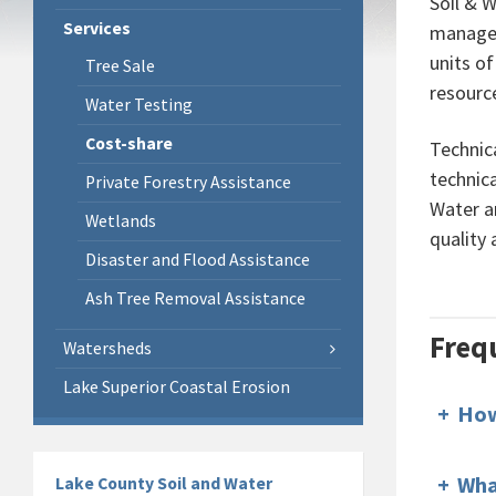
Soil & 
Services
managem
units o
Tree Sale
resourc
Water Testing
Cost-share
Technica
technica
Private Forestry Assistance
Water a
Wetlands
quality
Disaster and Flood Assistance
Ash Tree Removal Assistance
Freq
Watersheds
Lake Superior Coastal Erosion
+
How
+
Wha
Lake County Soil and Water