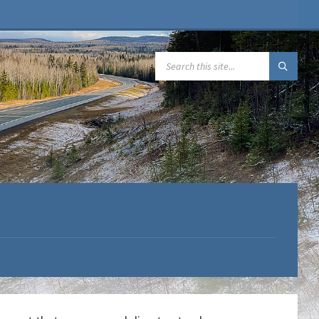
SEARCH: