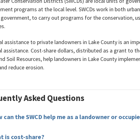
Water Conservation Districts (SWCDs) are local units of gov
ent programs at the local level. SWCDs work in both urban 
f government, to carry out programs for the conservation, us
es.
l assistance to private landowners in Lake County is an impo
l assistance. Cost-share dollars, distributed as a grant to 
nd Soil Resources, help landowners in Lake County impleme
 and reduce erosion.
uently Asked Questions
 can the SWCD help me as a landowner or occupie
t is cost-share?