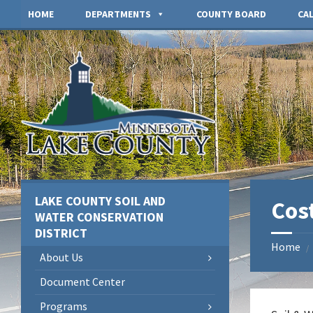
Skip
Skip
Skip
HOME
DEPARTMENTS
COUNTY BOARD
CA
to
to
to
content
left
footer
sidebar
LAKE COUNTY SOIL AND
Cos
WATER CONSERVATION
DISTRICT
Home
/
About Us
Document Center
Programs