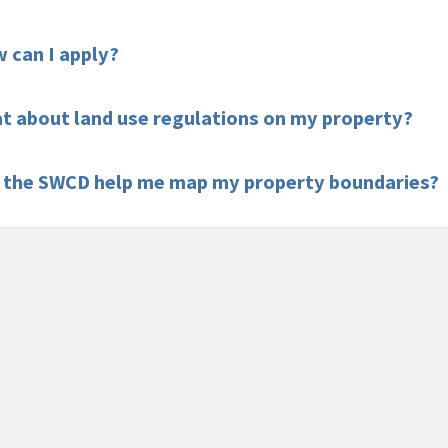
 can I apply?
t about land use regulations on my property?
 the SWCD help me map my property boundaries?