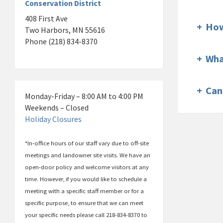
Conservation District
408 First Ave
+
How
Two Harbors, MN 55616
Phone (218) 834-8370
+
Wha
+
Can
Monday-Friday – 8:00 AM to 4:00 PM
Weekends – Closed
Holiday Closures
*In-office hours of our staff vary due to off-site
meetings and landowner site visits. We have an
open-door policy and welcome visitors at any
time. However, if you would like to schedule a
meeting with a specific staff member or for a
specific purpose, to ensure that we can meet
your specific needs please call 218-834-8370 to