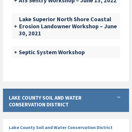
+
AIS Sentry Workshop – June 13, 2022
Lake Superior North Shore Coastal
+
Erosion Landowner Workshop – June
30, 2021
+
Septic System Workshop
LAKE COUNTY SOIL AND WATER
CONSERVATION DISTRICT
Lake County Soil and Water Conservation District