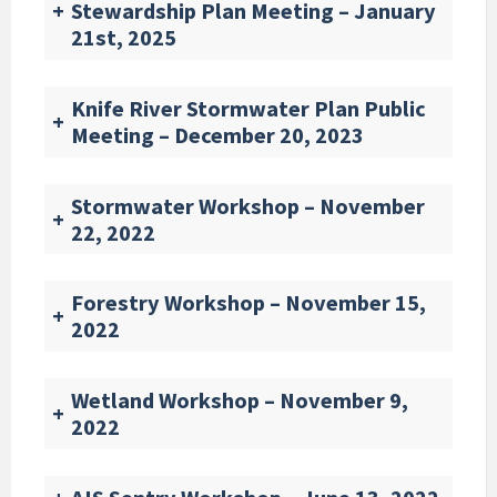
+
Stewardship Plan Meeting – January
21st, 2025
Knife River Stormwater Plan Public
+
Meeting – December 20, 2023
Stormwater Workshop – November
+
22, 2022
Forestry Workshop – November 15,
+
2022
Wetland Workshop – November 9,
+
2022