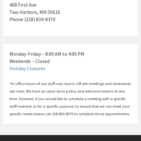
408 First Ave
Two Harbors, MN 55616
Phone (218) 834-8370
Monday-Friday – 8:00 AM to 4:00 PM
Weekends – Closed
Holiday Closures
*In-office hours of our staff vary due to off-site meetings and landowner
site visits. We have an open-door policy and welcome visitors at any
time. However, if you would like to schedule a meeting with a specific
staff member or for a specific purpose, to ensure that we can meet your
specific needs please call 218-834-8370 to schedule those appointments.