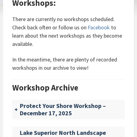
Workshops:
There are currently no workshops scheduled.
Check back often or follow us on
Facebook
to
learn about the next workshops as they become
available.
In the meantime, there are plenty of recorded
workshops in our archive to view!
Workshop Archive
Protect Your Shore Workshop –
+
December 17, 2025
Lake Superior North Landscape