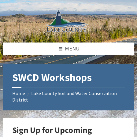
Skip
Skip
Skip
to
to
to
content
left
footer
sidebar
MENU
SWCD Workshops
Home
Lake County Soil and Water Conservation
/
District
Sign Up for Upcoming