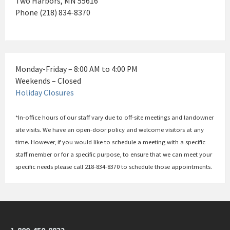
Two Harbors, MN 55616
Phone (218) 834-8370
Monday-Friday – 8:00 AM to 4:00 PM
Weekends – Closed
Holiday Closures
*In-office hours of our staff vary due to off-site meetings and landowner
site visits. We have an open-door policy and welcome visitors at any
time. However, if you would like to schedule a meeting with a specific
staff member or for a specific purpose, to ensure that we can meet your
specific needs please call 218-834-8370 to schedule those appointments.