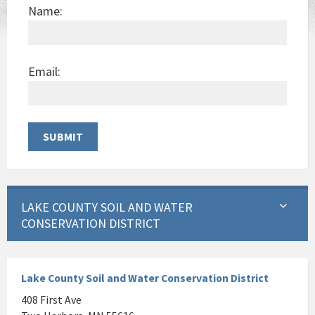
Name:
Email:
LAKE COUNTY SOIL AND WATER
CONSERVATION DISTRICT
Lake County Soil and Water Conservation District
408 First Ave