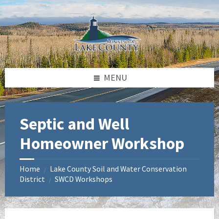
Skip
Skip
Skip
to
to
to
content
left
footer
sidebar
MENU
Septic and Well
Homeowner Workshop
Home
Lake County Soil and Water Conservation
/
District
SWCD Workshops
/